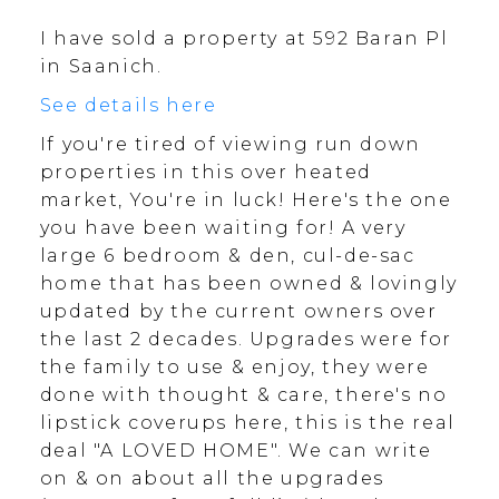
I have sold a property at 592 Baran Pl
in Saanich.
See details here
If you're tired of viewing run down
properties in this over heated
market, You're in luck! Here's the one
you have been waiting for! A very
large 6 bedroom & den, cul-de-sac
home that has been owned & lovingly
updated by the current owners over
the last 2 decades. Upgrades were for
the family to use & enjoy, they were
done with thought & care, there's no
lipstick coverups here, this is the real
deal "A LOVED HOME". We can write
on & on about all the upgrades