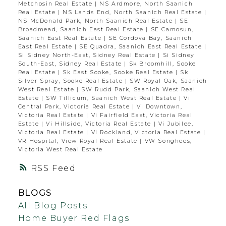
Metchosin Real Estate
|
NS Ardmore, North Saanich
Real Estate
|
NS Lands End, North Saanich Real Estate
|
NS McDonald Park, North Saanich Real Estate
|
SE
Broadmead, Saanich East Real Estate
|
SE Camosun,
Saanich East Real Estate
|
SE Cordova Bay, Saanich
East Real Estate
|
SE Quadra, Saanich East Real Estate
|
Si Sidney North-East, Sidney Real Estate
|
Si Sidney
South-East, Sidney Real Estate
|
Sk Broomhill, Sooke
Real Estate
|
Sk East Sooke, Sooke Real Estate
|
Sk
Silver Spray, Sooke Real Estate
|
SW Royal Oak, Saanich
West Real Estate
|
SW Rudd Park, Saanich West Real
Estate
|
SW Tillicum, Saanich West Real Estate
|
Vi
Central Park, Victoria Real Estate
|
Vi Downtown,
Victoria Real Estate
|
Vi Fairfield East, Victoria Real
Estate
|
Vi Hillside, Victoria Real Estate
|
Vi Jubilee,
Victoria Real Estate
|
Vi Rockland, Victoria Real Estate
|
VR Hospital, View Royal Real Estate
|
VW Songhees,
Victoria West Real Estate
RSS
BLOGS
All Blog Posts
Home Buyer Red Flags