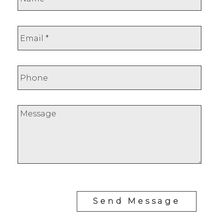
Send Message