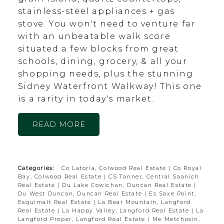
stainless-steel appliances + gas
stove. You won't need to venture far
with an unbeatable walk score
situated a few blocks from great
schools, dining, grocery, & all your
shopping needs, plus the stunning
Sidney Waterfront Walkway! This one
is a rarity in today's market.
READ
Categories:
Co Latoria, Colwood Real Estate
|
Co Royal
Bay, Colwood Real Estate
|
CS Tanner, Central Saanich
Real Estate
|
Du Lake Cowichan, Duncan Real Estate
|
Du West Duncan, Duncan Real Estate
|
Es Saxe Point,
Esquimalt Real Estate
|
La Bear Mountain, Langford
Real Estate
|
La Happy Valley, Langford Real Estate
|
La
Langford Proper, Langford Real Estate
|
Me Metchosin,