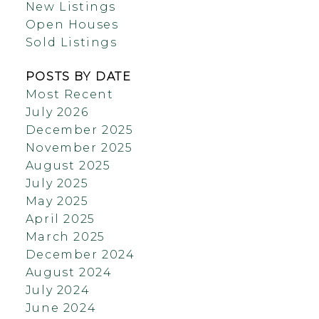
New Listings
Open Houses
Sold Listings
POSTS BY DATE
Most Recent
July 2026
December 2025
November 2025
August 2025
July 2025
May 2025
April 2025
March 2025
December 2024
August 2024
July 2024
June 2024