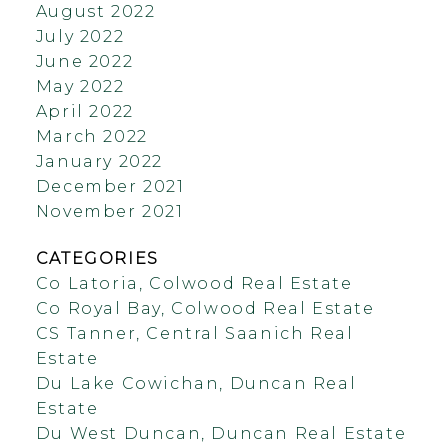
August 2022
July 2022
June 2022
May 2022
April 2022
March 2022
January 2022
December 2021
November 2021
CATEGORIES
Co Latoria, Colwood Real Estate
Co Royal Bay, Colwood Real Estate
CS Tanner, Central Saanich Real
Estate
Du Lake Cowichan, Duncan Real
Estate
Du West Duncan, Duncan Real Estate