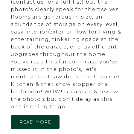
(contact us for a full list) but the
photo's clearly speak for themselves.
Rooms are generous in size, an
abundance of storage on every level,
easy interior/exterior flow for living &
entertaining, tinkering space at the
back of the garage, energy efficient
upgrades throughout the home.
You've read this far so in case you've
missed it in the photo's, let's
mention that jaw dropping Gourmet
Kitchen & that show stopper of a
bathroom! WOW! Go ahead & review
the photo's but don't delay as this
one is going to go....
READ