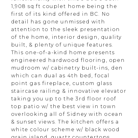
1,908 sq.ft couplet home being the
first of its kind offered in BC. No
detail has gone unmissed with
attention to the sleek presentation
of the home, interior design, quality
built, & plenty of unique features.
This one-of-a-kind home presents
engineered hardwood flooring, open
mudroom w/ cabinetry built-ins, den
which can dual as 4th bed, focal
point gas fireplace, custom glass
staircase railing & innovative elevator
taking you up to the 3rd floor roof
top patio w/ the best view in town
overlooking all of Sidney with ocean
& sunset views. The kitchen offers a
white colour scheme w/ black wood
grain island, quartz countertops,