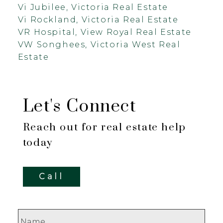
Vi Jubilee, Victoria Real Estate
Vi Rockland, Victoria Real Estate
VR Hospital, View Royal Real Estate
VW Songhees, Victoria West Real
Estate
Let's Connect
Reach out for real estate help
today
Call