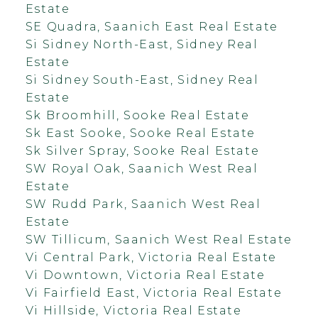
Estate
SE Quadra, Saanich East Real Estate
Si Sidney North-East, Sidney Real
Estate
Si Sidney South-East, Sidney Real
Estate
Sk Broomhill, Sooke Real Estate
Sk East Sooke, Sooke Real Estate
Sk Silver Spray, Sooke Real Estate
SW Royal Oak, Saanich West Real
Estate
SW Rudd Park, Saanich West Real
Estate
SW Tillicum, Saanich West Real Estate
Vi Central Park, Victoria Real Estate
Vi Downtown, Victoria Real Estate
Vi Fairfield East, Victoria Real Estate
Vi Hillside, Victoria Real Estate