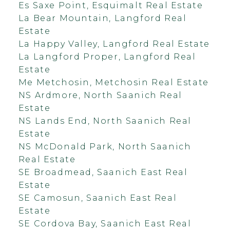
Es Saxe Point, Esquimalt Real Estate
La Bear Mountain, Langford Real
Estate
La Happy Valley, Langford Real Estate
La Langford Proper, Langford Real
Estate
Me Metchosin, Metchosin Real Estate
NS Ardmore, North Saanich Real
Estate
NS Lands End, North Saanich Real
Estate
NS McDonald Park, North Saanich
Real Estate
SE Broadmead, Saanich East Real
Estate
SE Camosun, Saanich East Real
Estate
SE Cordova Bay, Saanich East Real