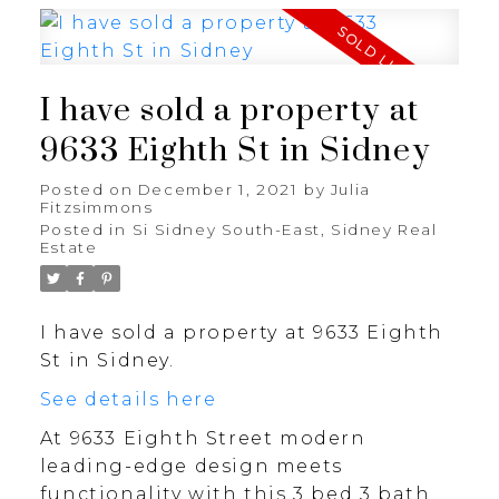
I have sold a property at
9633 Eighth St in Sidney
Posted on
December 1, 2021
by
Julia
Fitzsimmons
Posted in
Si Sidney South-East, Sidney Real
Estate
I have sold a property at 9633 Eighth
St in Sidney.
See details here
At 9633 Eighth Street modern
leading-edge design meets
functionality with this 3 bed 3 bath