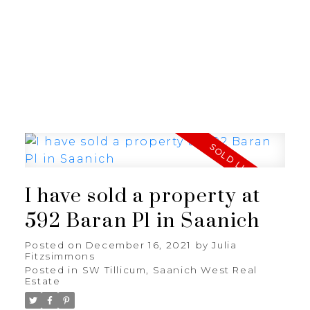
JULIA FITZ HOMES
I have sold a property at
592 Baran Pl in Saanich
Posted on
December 16, 2021
by
Julia
Fitzsimmons
Posted in
SW Tillicum, Saanich West Real
Estate