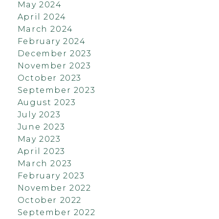
May 2024
April 2024
March 2024
February 2024
December 2023
November 2023
October 2023
September 2023
August 2023
July 2023
June 2023
May 2023
April 2023
March 2023
February 2023
November 2022
October 2022
September 2022