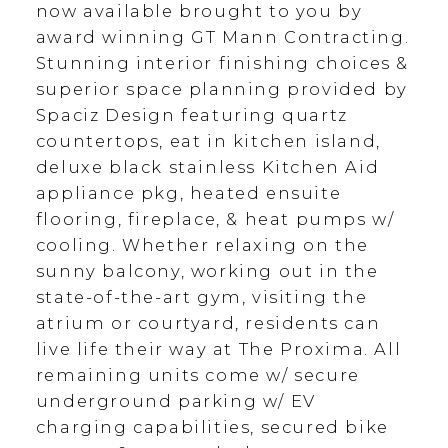
now available brought to you by
award winning GT Mann Contracting.
Stunning interior finishing choices &
superior space planning provided by
Spaciz Design featuring quartz
countertops, eat in kitchen island,
deluxe black stainless Kitchen Aid
appliance pkg, heated ensuite
flooring, fireplace, & heat pumps w/
cooling. Whether relaxing on the
sunny balcony, working out in the
state-of-the-art gym, visiting the
atrium or courtyard, residents can
live life their way at The Proxima. All
remaining units come w/ secure
underground parking w/ EV
charging capabilities, secured bike