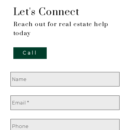
Let's Connect
Reach out for real estate help
today
Call