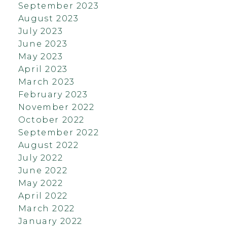
September 2023
August 2023
July 2023
June 2023
May 2023
April 2023
March 2023
February 2023
November 2022
October 2022
September 2022
August 2022
July 2022
June 2022
May 2022
April 2022
March 2022
January 2022