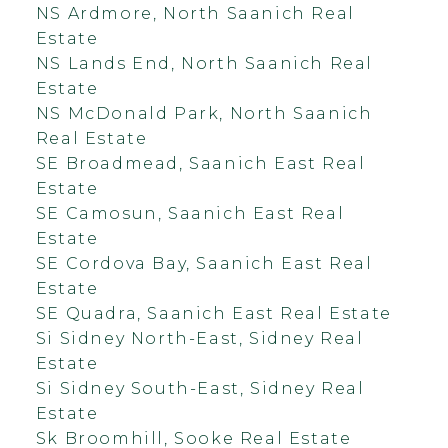
NS Ardmore, North Saanich Real
Estate
NS Lands End, North Saanich Real
Estate
NS McDonald Park, North Saanich
Real Estate
SE Broadmead, Saanich East Real
Estate
SE Camosun, Saanich East Real
Estate
SE Cordova Bay, Saanich East Real
Estate
SE Quadra, Saanich East Real Estate
Si Sidney North-East, Sidney Real
Estate
Si Sidney South-East, Sidney Real
Estate
Sk Broomhill, Sooke Real Estate