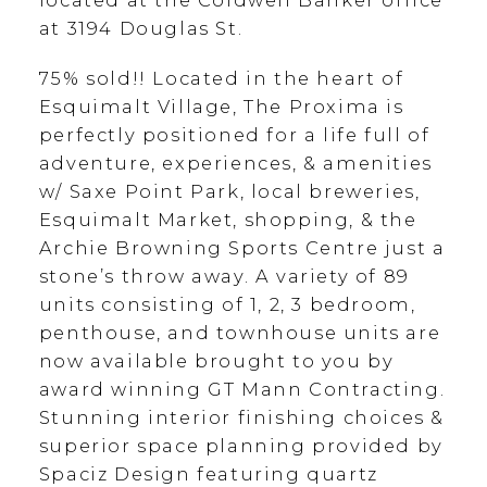
located at the Coldwell Banker office
at 3194 Douglas St.
75% sold!! Located in the heart of
Esquimalt Village, The Proxima is
perfectly positioned for a life full of
adventure, experiences, & amenities
w/ Saxe Point Park, local breweries,
Esquimalt Market, shopping, & the
Archie Browning Sports Centre just a
stone’s throw away. A variety of 89
units consisting of 1, 2, 3 bedroom,
penthouse, and townhouse units are
now available brought to you by
award winning GT Mann Contracting.
Stunning interior finishing choices &
superior space planning provided by
Spaciz Design featuring quartz