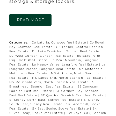
storage & storage lockers.
READ
Categories:
Co Latoria, Colwood Real Estate
|
Co Royal
Bay, Colwood Real Estate
|
CS Tanner, Central Saanich
Real Estate
|
Du Lake Cowichan, Duncan Real Estate
|
Du West Duncan, Duncan Real Estate
|
Es Saxe Point,
Esquimalt Real Estate
|
La Bear Mountain, Langford
Real Estate
|
La Happy Valley, Langford Real Estate
|
La
Langford Proper, Langford Real Estate
|
Me Metchosin,
Metchosin Real Estate
|
NS Ardmore, North Saanich
Real Estate
|
NS Lands End, North Saanich Real Estate
|
NS McDonald Park, North Saanich Real Estate
|
SE
Broadmead, Saanich East Real Estate
|
SE Camosun,
Saanich East Real Estate
|
SE Cordova Bay, Saanich
East Real Estate
|
SE Quadra, Saanich East Real Estate
|
Si Sidney North-East, Sidney Real Estate
|
Si Sidney
South-East, Sidney Real Estate
|
Sk Broomhill, Sooke
Real Estate
|
Sk East Sooke, Sooke Real Estate
|
Sk
Silver Spray, Sooke Real Estate
|
SW Royal Oak, Saanich