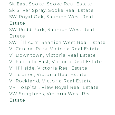
Sk East Sooke, Sooke Real Estate
Sk Silver Spray, Sooke Real Estate
SW Royal Oak, Saanich West Real
Estate
SW Rudd Park, Saanich West Real
Estate
SW Tillicum, Saanich West Real Estate
Vi Central Park, Victoria Real Estate
Vi Downtown, Victoria Real Estate
Vi Fairfield East, Victoria Real Estate
Vi Hillside, Victoria Real Estate
Vi Jubilee, Victoria Real Estate
Vi Rockland, Victoria Real Estate
VR Hospital, View Royal Real Estate
VW Songhees, Victoria West Real
Estate