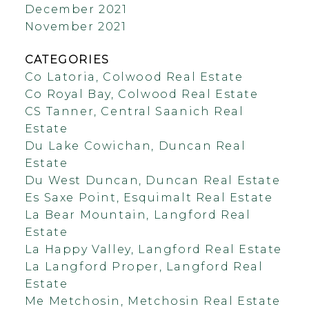
December 2021
November 2021
CATEGORIES
Co Latoria, Colwood Real Estate
Co Royal Bay, Colwood Real Estate
CS Tanner, Central Saanich Real
Estate
Du Lake Cowichan, Duncan Real
Estate
Du West Duncan, Duncan Real Estate
Es Saxe Point, Esquimalt Real Estate
La Bear Mountain, Langford Real
Estate
La Happy Valley, Langford Real Estate
La Langford Proper, Langford Real
Estate
Me Metchosin, Metchosin Real Estate