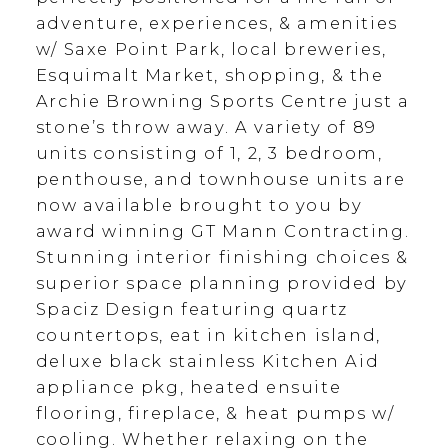
adventure, experiences, & amenities
w/ Saxe Point Park, local breweries,
Esquimalt Market, shopping, & the
Archie Browning Sports Centre just a
stone’s throw away. A variety of 89
units consisting of 1, 2, 3 bedroom,
penthouse, and townhouse units are
now available brought to you by
award winning GT Mann Contracting.
Stunning interior finishing choices &
superior space planning provided by
Spaciz Design featuring quartz
countertops, eat in kitchen island,
deluxe black stainless Kitchen Aid
appliance pkg, heated ensuite
flooring, fireplace, & heat pumps w/
cooling. Whether relaxing on the