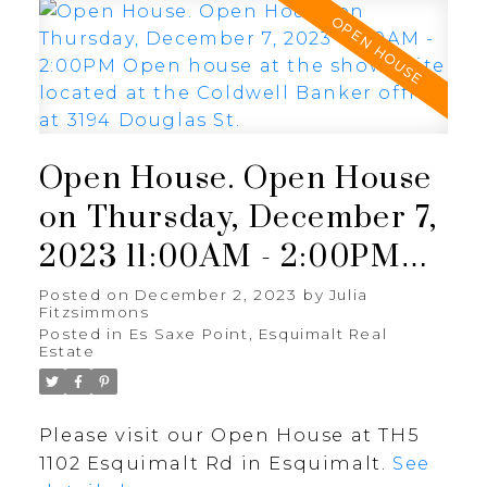
Open House. Open House
on Thursday, December 7,
2023 11:00AM - 2:00PM
Open house at the show
Posted on
December 2, 2023
by
Julia
Fitzsimmons
suite located at the
Posted in
Es Saxe Point, Esquimalt Real
Estate
Coldwell Banker office at
3194 Douglas St.
Please visit our Open House at TH5
1102 Esquimalt Rd in Esquimalt.
See