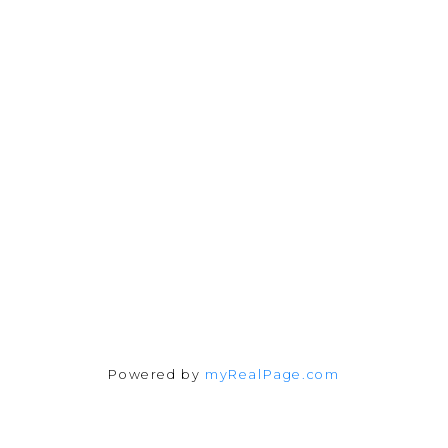
julia@juliafitzhomes.com
3194 Douglas Street
Victoria, BC V8Z 3K6
Follow me on:
Powered by
myRealPage.com