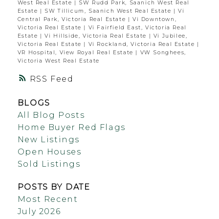
West Real Estate
|
SW Rudd Park, Saanich West Real
Estate
|
SW Tillicum, Saanich West Real Estate
|
Vi
Central Park, Victoria Real Estate
|
Vi Downtown,
Victoria Real Estate
|
Vi Fairfield East, Victoria Real
Estate
|
Vi Hillside, Victoria Real Estate
|
Vi Jubilee,
Victoria Real Estate
|
Vi Rockland, Victoria Real Estate
|
VR Hospital, View Royal Real Estate
|
VW Songhees,
Victoria West Real Estate
RSS
BLOGS
All Blog Posts
Home Buyer Red Flags
New Listings
Open Houses
Sold Listings
POSTS BY DATE
Most Recent
July 2026