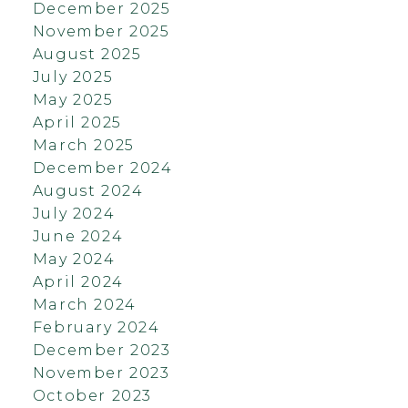
December 2025
November 2025
August 2025
July 2025
May 2025
April 2025
March 2025
December 2024
August 2024
July 2024
June 2024
May 2024
April 2024
March 2024
February 2024
December 2023
November 2023
October 2023