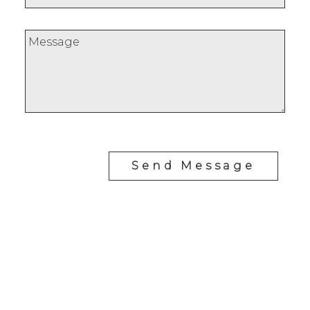
Send Message
Cell:
778-977-4948
Office:
250-383-1500