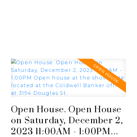
JULIA FITZ HOMES
Open House. Open House
on Saturday, December 2,
2023 11:00AM - 1:00PM