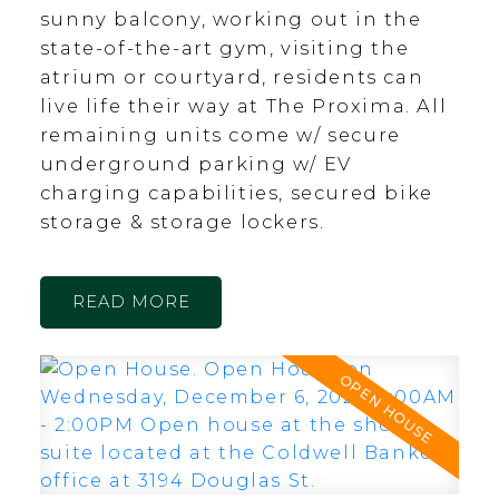
sunny balcony, working out in the
state-of-the-art gym, visiting the
atrium or courtyard, residents can
live life their way at The Proxima. All
remaining units come w/ secure
underground parking w/ EV
charging capabilities, secured bike
storage & storage lockers.
READ