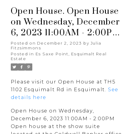
Open House. Open House
on Wednesday, December
6, 2023 11:00AM - 2:00PM
Open house at the show
Posted on
December 2, 2023
by
Julia
Fitzsimmons
suite located at the
Posted in
Es Saxe Point, Esquimalt Real
Estate
Coldwell Banker office at
3194 Douglas St.
Please visit our Open House at TH5
1102 Esquimalt Rd in Esquimalt.
See
details here
Open House on Wednesday,
December 6, 2023 11:00AM - 2:00PM
Open house at the show suite