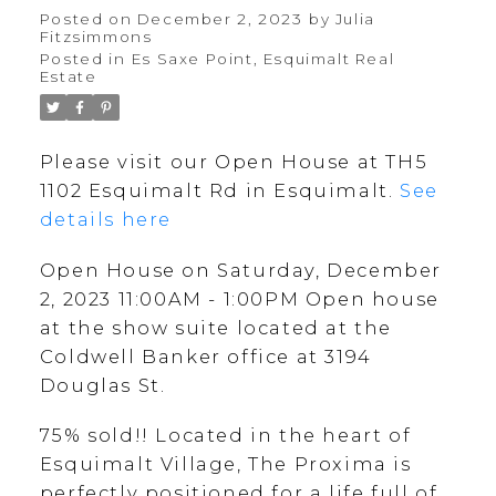
Open house at the show
Posted on
December 2, 2023
by
Julia
Fitzsimmons
suite located at the
Posted in
Es Saxe Point, Esquimalt Real
Estate
Coldwell Banker office at
3194 Douglas St.
Please visit our Open House at TH5
1102 Esquimalt Rd in Esquimalt.
See
details here
Open House on Saturday, December
2, 2023 11:00AM - 1:00PM Open house
at the show suite located at the
Coldwell Banker office at 3194
Douglas St.
75% sold!! Located in the heart of
Esquimalt Village, The Proxima is
perfectly positioned for a life full of