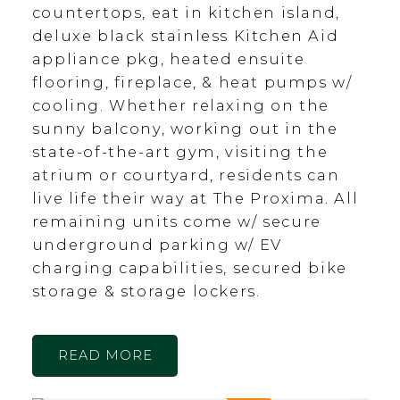
countertops, eat in kitchen island,
deluxe black stainless Kitchen Aid
appliance pkg, heated ensuite
flooring, fireplace, & heat pumps w/
cooling. Whether relaxing on the
sunny balcony, working out in the
state-of-the-art gym, visiting the
atrium or courtyard, residents can
live life their way at The Proxima. All
remaining units come w/ secure
underground parking w/ EV
charging capabilities, secured bike
storage & storage lockers.
READ