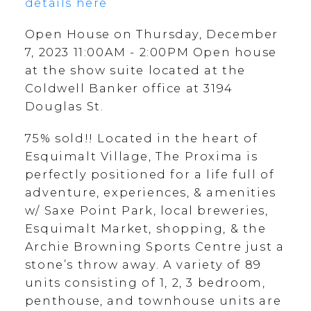
details here
Open House on Thursday, December
7, 2023 11:00AM - 2:00PM Open house
at the show suite located at the
Coldwell Banker office at 3194
Douglas St.
75% sold!! Located in the heart of
Esquimalt Village, The Proxima is
perfectly positioned for a life full of
adventure, experiences, & amenities
w/ Saxe Point Park, local breweries,
Esquimalt Market, shopping, & the
Archie Browning Sports Centre just a
stone’s throw away. A variety of 89
units consisting of 1, 2, 3 bedroom,
penthouse, and townhouse units are