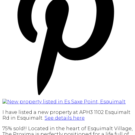
I have listed a new property at APH3 1102 Esquimalt
Rd in Esquimalt.
See details here
75% sold!! Located in the heart of Esquimalt Village,
The Proxima is perfectly positioned for a life full of