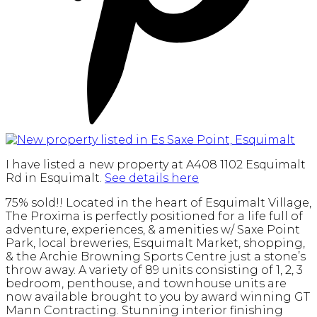
I have listed a new property at A408 1102 Esquimalt
Rd in Esquimalt.
See details here
75% sold!! Located in the heart of Esquimalt Village,
The Proxima is perfectly positioned for a life full of
adventure, experiences, & amenities w/ Saxe Point
Park, local breweries, Esquimalt Market, shopping,
& the Archie Browning Sports Centre just a stone’s
throw away. A variety of 89 units consisting of 1, 2, 3
bedroom, penthouse, and townhouse units are
now available brought to you by award winning GT
Mann Contracting. Stunning interior finishing