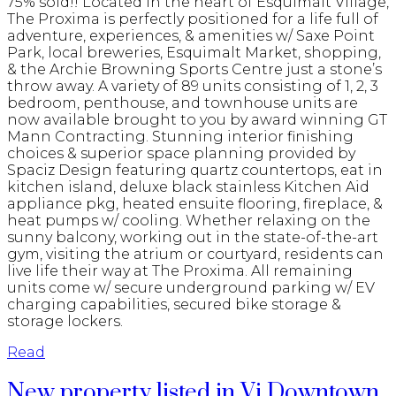
75% sold!! Located in the heart of Esquimalt Village,
The Proxima is perfectly positioned for a life full of
adventure, experiences, & amenities w/ Saxe Point
Park, local breweries, Esquimalt Market, shopping,
& the Archie Browning Sports Centre just a stone’s
throw away. A variety of 89 units consisting of 1, 2, 3
bedroom, penthouse, and townhouse units are
now available brought to you by award winning GT
Mann Contracting. Stunning interior finishing
choices & superior space planning provided by
Spaciz Design featuring quartz countertops, eat in
kitchen island, deluxe black stainless Kitchen Aid
appliance pkg, heated ensuite flooring, fireplace, &
heat pumps w/ cooling. Whether relaxing on the
sunny balcony, working out in the state-of-the-art
gym, visiting the atrium or courtyard, residents can
live life their way at The Proxima. All remaining
units come w/ secure underground parking w/ EV
charging capabilities, secured bike storage &
storage lockers.
Read
New property listed in Vi Downtown,