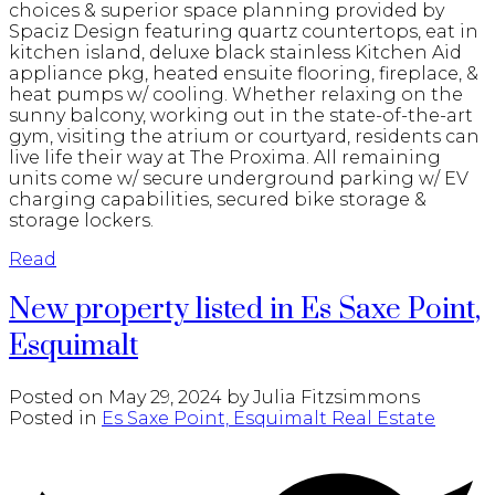
choices & superior space planning provided by
Spaciz Design featuring quartz countertops, eat in
kitchen island, deluxe black stainless Kitchen Aid
appliance pkg, heated ensuite flooring, fireplace, &
heat pumps w/ cooling. Whether relaxing on the
sunny balcony, working out in the state-of-the-art
gym, visiting the atrium or courtyard, residents can
live life their way at The Proxima. All remaining
units come w/ secure underground parking w/ EV
charging capabilities, secured bike storage &
storage lockers.
Read
New property listed in Es Saxe Point,
Esquimalt
Posted on
May 29, 2024
by
Julia Fitzsimmons
Posted in
Es Saxe Point, Esquimalt Real Estate