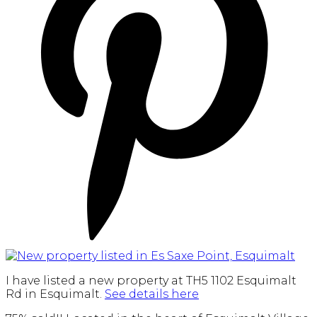
I have listed a new property at TH5 1102 Esquimalt
Rd in Esquimalt.
See details here