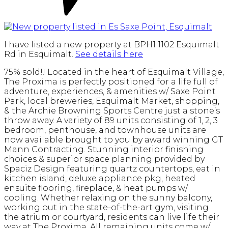
I have listed a new property at BPH1 1102 Esquimalt
Rd in Esquimalt.
See details here
75% sold!! Located in the heart of Esquimalt Village,
The Proxima is perfectly positioned for a life full of
adventure, experiences, & amenities w/ Saxe Point
Park, local breweries, Esquimalt Market, shopping,
& the Archie Browning Sports Centre just a stone’s
throw away. A variety of 89 units consisting of 1, 2, 3
bedroom, penthouse, and townhouse units are
now available brought to you by award winning GT
Mann Contracting. Stunning interior finishing
choices & superior space planning provided by
Spaciz Design featuring quartz countertops, eat in
kitchen island, deluxe appliance pkg, heated
ensuite flooring, fireplace, & heat pumps w/
cooling. Whether relaxing on the sunny balcony,
working out in the state-of-the-art gym, visiting
the atrium or courtyard, residents can live life their
way at The Proxima. All remaining units come w/