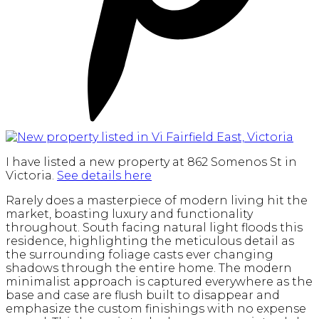
I have listed a new property at 862 Somenos St in
Victoria.
See details here
Rarely does a masterpiece of modern living hit the
market, boasting luxury and functionality
throughout. South facing natural light floods this
residence, highlighting the meticulous detail as
the surrounding foliage casts ever changing
shadows through the entire home. The modern
minimalist approach is captured everywhere as the
base and case are flush built to disappear and
emphasize the custom finishings with no expense