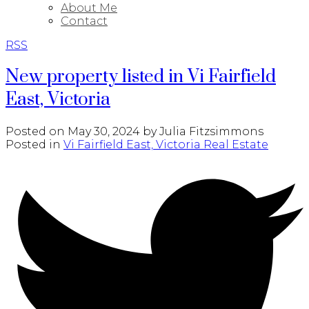
About Me
Contact
RSS
New property listed in Vi Fairfield
East, Victoria
Posted on
May 30, 2024
by
Julia Fitzsimmons
Posted in
Vi Fairfield East, Victoria Real Estate