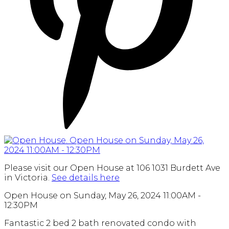
Please visit our Open House at 106 1031 Burdett Ave
in Victoria.
See details here
Open House on Sunday, May 26, 2024 11:00AM -
12:30PM
Fantastic 2 bed 2 bath renovated condo with