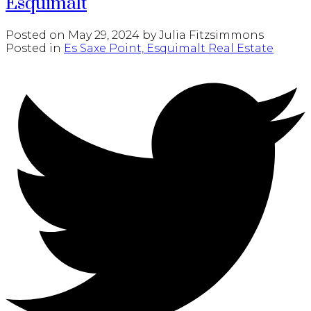
Esquimalt
Posted on
May 29, 2024
by
Julia Fitzsimmons
Posted in
Es Saxe Point, Esquimalt Real Estate