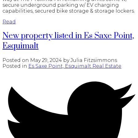
secure underground parking w/ EV charging
capabilities, secured bike storage & storage lockers.
Read
New property listed in Es Saxe Point,
Esquimalt
Posted on
May 29, 2024
by
Julia Fitzsimmons
Posted in
Es Saxe Point, Esquimalt Real Estate