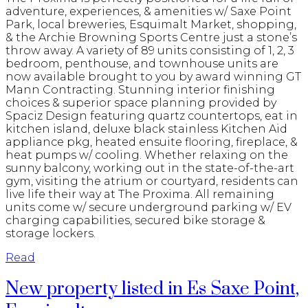
adventure, experiences, & amenities w/ Saxe Point
Park, local breweries, Esquimalt Market, shopping,
& the Archie Browning Sports Centre just a stone’s
throw away. A variety of 89 units consisting of 1, 2, 3
bedroom, penthouse, and townhouse units are
now available brought to you by award winning GT
Mann Contracting. Stunning interior finishing
choices & superior space planning provided by
Spaciz Design featuring quartz countertops, eat in
kitchen island, deluxe black stainless Kitchen Aid
appliance pkg, heated ensuite flooring, fireplace, &
heat pumps w/ cooling. Whether relaxing on the
sunny balcony, working out in the state-of-the-art
gym, visiting the atrium or courtyard, residents can
live life their way at The Proxima. All remaining
units come w/ secure underground parking w/ EV
charging capabilities, secured bike storage &
storage lockers.
Read
New property listed in Es Saxe Point,