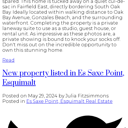
spared. This home is tucked away on a quiet cul-de-
sac in Fairfield East, directly bordering South Oak
Bay. Ideally located within walking distance to Oak
Bay Avenue, Gonzales Beach, and the surrounding
waterfront. Completing the property is a private
laneway suite to use as a studio, guest house, or
rental unit. As impressive as these photos are, a
private showing is bound to knock your socks off.
Don't miss out on the incredible opportunity to
own this stunning home.
Read
New property listed in Es Saxe Point,
Esquimalt
Posted on
May 29, 2024
by
Julia Fitzsimmons
Posted in
Es Saxe Point, Esquimalt Real Estate