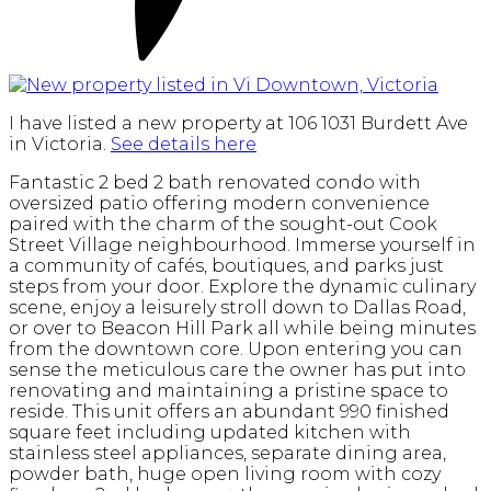
I have listed a new property at 106 1031 Burdett Ave
in Victoria.
See details here
Fantastic 2 bed 2 bath renovated condo with
oversized patio offering modern convenience
paired with the charm of the sought-out Cook
Street Village neighbourhood. Immerse yourself in
a community of cafés, boutiques, and parks just
steps from your door. Explore the dynamic culinary
scene, enjoy a leisurely stroll down to Dallas Road,
or over to Beacon Hill Park all while being minutes
from the downtown core. Upon entering you can
sense the meticulous care the owner has put into
renovating and maintaining a pristine space to
reside. This unit offers an abundant 990 finished
square feet including updated kitchen with
stainless steel appliances, separate dining area,
powder bath, huge open living room with cozy