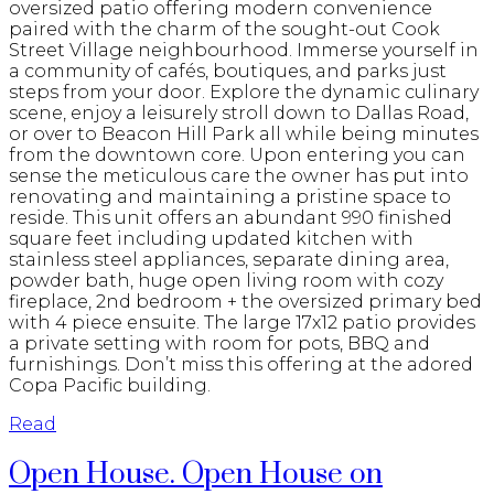
oversized patio offering modern convenience
paired with the charm of the sought-out Cook
Street Village neighbourhood. Immerse yourself in
a community of cafés, boutiques, and parks just
steps from your door. Explore the dynamic culinary
scene, enjoy a leisurely stroll down to Dallas Road,
or over to Beacon Hill Park all while being minutes
from the downtown core. Upon entering you can
sense the meticulous care the owner has put into
renovating and maintaining a pristine space to
reside. This unit offers an abundant 990 finished
square feet including updated kitchen with
stainless steel appliances, separate dining area,
powder bath, huge open living room with cozy
fireplace, 2nd bedroom + the oversized primary bed
with 4 piece ensuite. The large 17x12 patio provides
a private setting with room for pots, BBQ and
furnishings. Don’t miss this offering at the adored
Copa Pacific building.
Read
Open House. Open House on