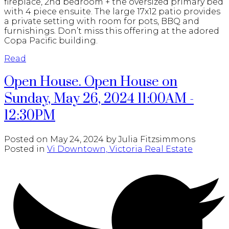
fireplace, 2nd bedroom + the oversized primary bed
with 4 piece ensuite. The large 17x12 patio provides
a private setting with room for pots, BBQ and
furnishings. Don’t miss this offering at the adored
Copa Pacific building.
Read
Open House. Open House on
Sunday, May 26, 2024 11:00AM -
12:30PM
Posted on
May 24, 2024
by
Julia Fitzsimmons
Posted in
Vi Downtown, Victoria Real Estate