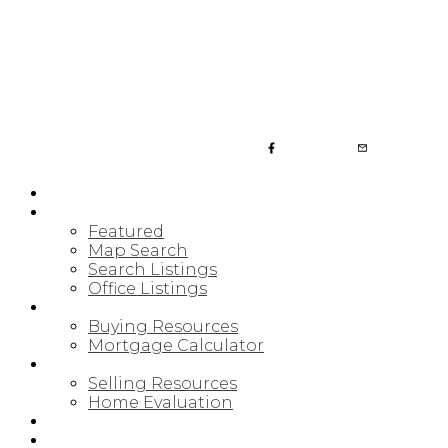
JULIA FITZ HOMES
HOME
PROPERTIES
Featured
Map Search
Search Listings
Office Listings
BUYING
Buying Resources
Mortgage Calculator
SELLING
Selling Resources
Home Evaluation
BLOG
ABOUT