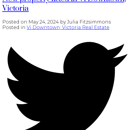
Victoria
Posted on
May 24, 2024
by
Julia Fitzsimmons
Posted in
Vi Downtown, Victoria Real Estate