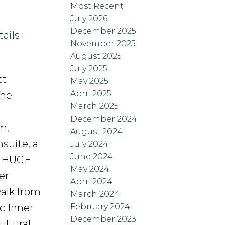
Most Recent
July 2026
December 2025
ails
November 2025
August 2025
July 2025
ct
May 2025
April 2025
the
March 2025
December 2024
m,
August 2024
suite, a
July 2024
June 2024
he HUGE
May 2024
er
April 2024
walk from
March 2024
February 2024
c Inner
December 2023
ultural