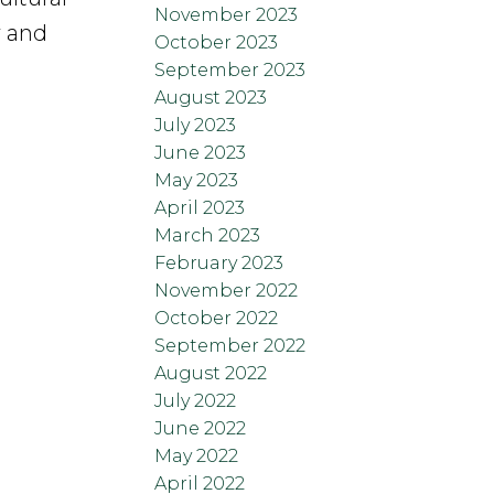
November 2023
y and
October 2023
September 2023
August 2023
July 2023
June 2023
May 2023
April 2023
March 2023
February 2023
November 2022
October 2022
September 2022
August 2022
July 2022
June 2022
May 2022
April 2022