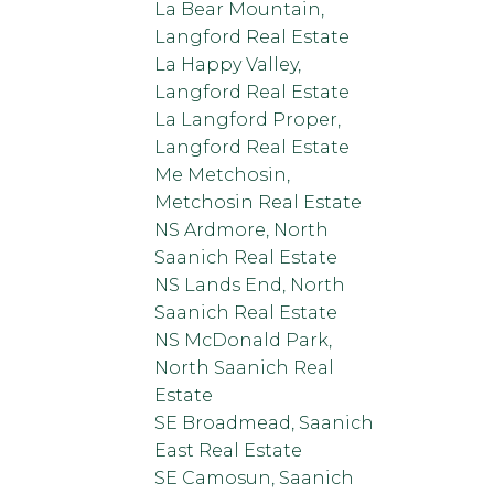
La Bear Mountain,
Langford Real Estate
La Happy Valley,
Langford Real Estate
La Langford Proper,
Langford Real Estate
Me Metchosin,
Metchosin Real Estate
NS Ardmore, North
Saanich Real Estate
NS Lands End, North
Saanich Real Estate
NS McDonald Park,
North Saanich Real
Estate
SE Broadmead, Saanich
East Real Estate
SE Camosun, Saanich