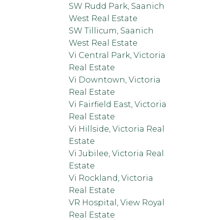
SW Rudd Park, Saanich
West Real Estate
SW Tillicum, Saanich
West Real Estate
Vi Central Park, Victoria
Real Estate
Vi Downtown, Victoria
Real Estate
Vi Fairfield East, Victoria
Real Estate
Vi Hillside, Victoria Real
Estate
Vi Jubilee, Victoria Real
Estate
Vi Rockland, Victoria
Real Estate
VR Hospital, View Royal
Real Estate