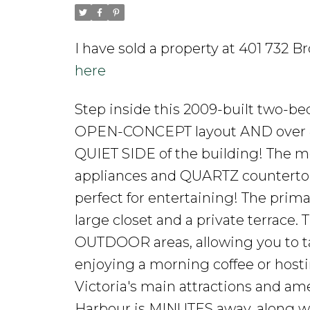
I have sold a property at 401 732 B
here
Step inside this 2009-built two-be
OPEN-CONCEPT layout AND over 420
QUIET SIDE of the building! The mo
appliances and QUARTZ countertops,
perfect for entertaining! The prima
large closet and a private terrace.
OUTDOOR areas, allowing you to ta
enjoying a morning coffee or hosti
Victoria's main attractions and ame
Harbour is MINUTES away, along wit