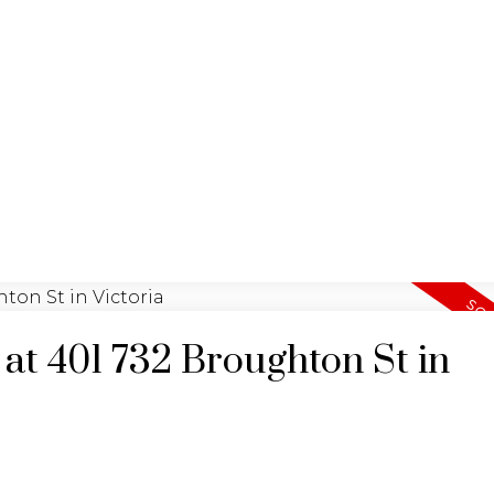
YING
SEL
JULIA FITZ HOMES
 at 401 732 Broughton St in