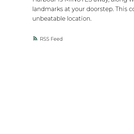
landmarks at your doorstep. This c
unbeatable location.
RSS