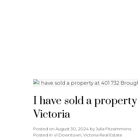
HOME
PROPERTIES
BU
I have sold a property
Victoria
Posted on
August 30, 2024
by
Julia Fitzsimmons
Posted in
Vi Downtown, Victoria Real Estate