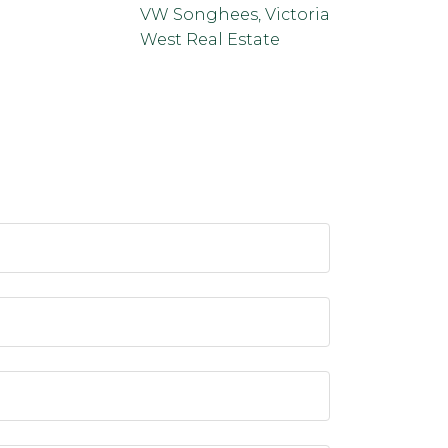
VW Songhees, Victoria
West Real Estate