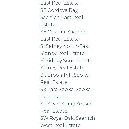
East Real Estate
SE Cordova Bay,
Saanich East Real
Estate
SE Quadra, Saanich
East Real Estate
Si Sidney North-East,
Sidney Real Estate
Si Sidney South-East,
Sidney Real Estate
Sk Broomhill, Sooke
Real Estate
Sk East Sooke, Sooke
Real Estate
Sk Silver Spray, Sooke
Real Estate
SW Royal Oak, Saanich
West Real Estate