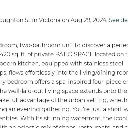
roughton St in Victoria on Aug 29, 2024.
See det
droom, two-bathroom unit to discover a perfe
 sq. ft. of private PATIO SPACE located on 
dern kitchen, equipped with stainless steel
 flows effortlessly into the living/dining roo
ry bedroom offers a spa-inspired four-piece en
 The well-laid-out living space extends onto t
ke full advantage of the urban setting, wheth
ng an evening gathering. You're just a short 
nities. With its stunning waterfront, the iconi
h an eclectic mix of shops, restaurants, and c