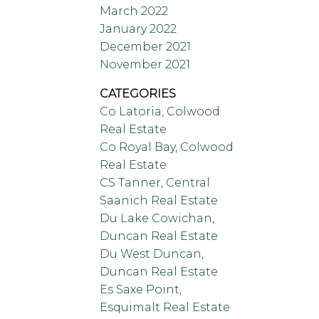
March 2022
January 2022
December 2021
November 2021
CATEGORIES
Co Latoria, Colwood
Real Estate
Co Royal Bay, Colwood
Real Estate
CS Tanner, Central
Saanich Real Estate
Du Lake Cowichan,
Duncan Real Estate
Du West Duncan,
Duncan Real Estate
Es Saxe Point,
Esquimalt Real Estate