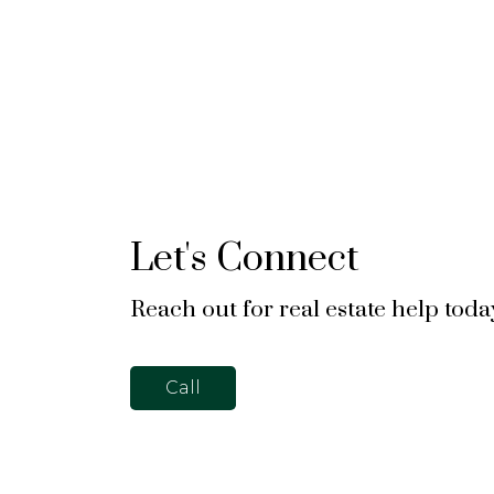
Let's Connect
Reach out for real estate help toda
Call