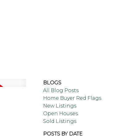
LING
BLOG
ABOUT
BLOGS
All Blog Posts
Home Buyer Red Flags
New Listings
Open Houses
Sold Listings
POSTS BY DATE