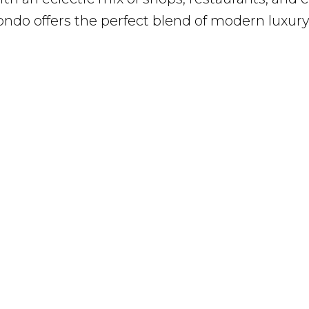
ondo offers the perfect blend of modern luxur