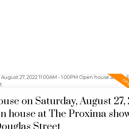
YING
SEL
JULIA FITZ HOMES
se on Saturday, August 27,
n house at The Proxima sho
Douglas Street