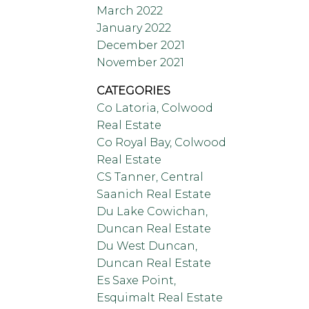
March 2022
January 2022
December 2021
November 2021
CATEGORIES
Co Latoria, Colwood
Real Estate
Co Royal Bay, Colwood
Real Estate
CS Tanner, Central
Saanich Real Estate
Du Lake Cowichan,
Duncan Real Estate
Du West Duncan,
Duncan Real Estate
Es Saxe Point,
Esquimalt Real Estate