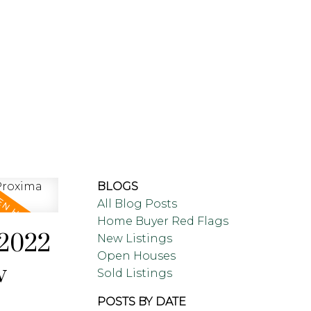
LING
BLOG
ABOUT
BLOGS
All Blog Posts
Home Buyer Red Flags
 2022
New Listings
Open Houses
w
Sold Listings
POSTS BY DATE