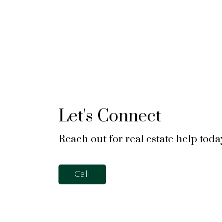
Let's Connect
Reach out for real estate help toda
Call