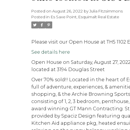
Posted on
August 26, 2022
by
Julia Fitzsimmons
Posted in
Es Saxe Point, Esquimalt Real Estate
Please visit our Open House at TH5 1102 
See details here
Open House on Saturday, August 27, 202
located at 3194 Douglas Street
Over 70% sold!! Located in the heart of Es
full of adventure, experiences, & ameniti
shopping, & the Archie Browning Sports C
consisting of 1, 2, 3 bedroom, penthous
award winning GT Mann Contracting. Stu
provided by Spaciz Design featuring quar
Kitchen Aid appliance pkg, heated ensuit