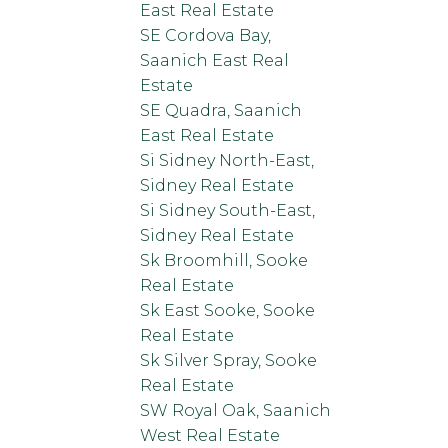
East Real Estate
SE Cordova Bay,
Saanich East Real
Estate
SE Quadra, Saanich
East Real Estate
Si Sidney North-East,
Sidney Real Estate
Si Sidney South-East,
Sidney Real Estate
Sk Broomhill, Sooke
Real Estate
Sk East Sooke, Sooke
Real Estate
Sk Silver Spray, Sooke
Real Estate
SW Royal Oak, Saanich
West Real Estate