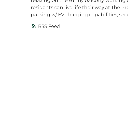
relaxing on the sunny balcony, working ou
residents can live life their way at The
parking w/ EV charging capabilities, sec
RSS