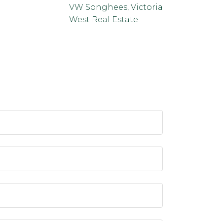
VW Songhees, Victoria
West Real Estate