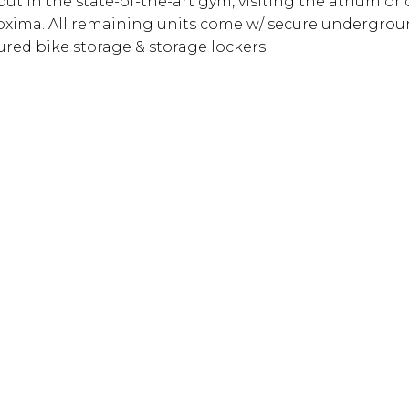
t in the state-of-the-art gym, visiting the atrium or 
 Proxima. All remaining units come w/ secure undergro
ured bike storage & storage lockers.