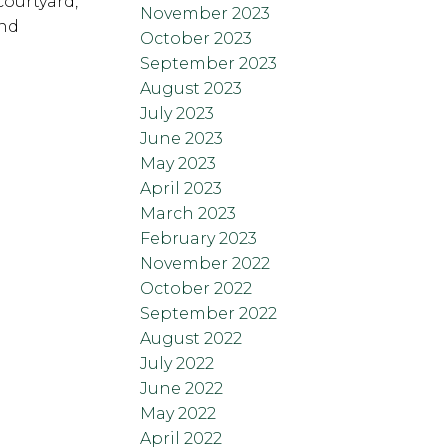
courtyard,
November 2023
und
October 2023
September 2023
August 2023
July 2023
June 2023
May 2023
April 2023
March 2023
February 2023
November 2022
October 2022
September 2022
August 2022
July 2022
June 2022
May 2022
April 2022