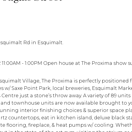
Esquimalt Rd in Esquimalt.
2 11:00AM - 1:00PM Open house at The Proxima show s
quimalt Village, The Proxima is perfectly positioned fo
es w/ Saxe Point Park, local breweries, Esquimalt Marke
entre just a stone’s throw away. A variety of 89 units
e, and townhouse units are now available brought to y
nning interior finishing choices & superior space p
tz countertops, eat in kitchen island, deluxe black st
e flooring, fireplace, & heat pumps w/ cooling. Whet