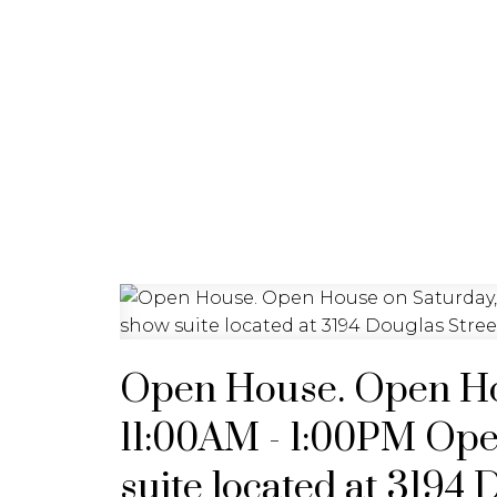
HOME
PROPERTIES
BU
Open House. Open Hou
11:00AM - 1:00PM Ope
suite located at 3194 