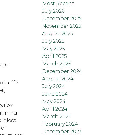
Most Recent
July 2026
December 2025
November 2025
August 2025
July 2025
May 2025
April 2025
March 2025
uite
December 2024
August 2024
r a life
July 2024
t,
June 2024
May 2024
ou by
April 2024
lanning
March 2024
ainless
February 2024
her
December 2023