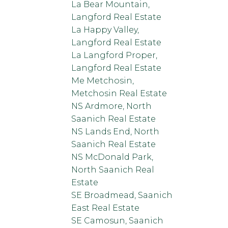
La Bear Mountain,
Langford Real Estate
La Happy Valley,
Langford Real Estate
La Langford Proper,
Langford Real Estate
Me Metchosin,
Metchosin Real Estate
NS Ardmore, North
Saanich Real Estate
NS Lands End, North
Saanich Real Estate
NS McDonald Park,
North Saanich Real
Estate
SE Broadmead, Saanich
East Real Estate
SE Camosun, Saanich