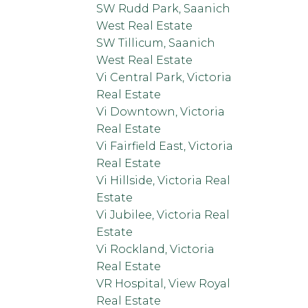
SW Rudd Park, Saanich
West Real Estate
SW Tillicum, Saanich
West Real Estate
Vi Central Park, Victoria
Real Estate
Vi Downtown, Victoria
Real Estate
Vi Fairfield East, Victoria
Real Estate
Vi Hillside, Victoria Real
Estate
Vi Jubilee, Victoria Real
Estate
Vi Rockland, Victoria
Real Estate
VR Hospital, View Royal
Real Estate