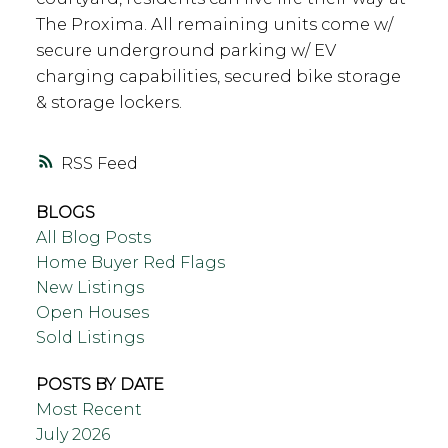
The Proxima. All remaining units come w/
secure underground parking w/ EV
charging capabilities, secured bike storage
& storage lockers.
RSS
BLOGS
All Blog Posts
Home Buyer Red Flags
New Listings
Open Houses
Sold Listings
POSTS BY DATE
Most Recent
July 2026