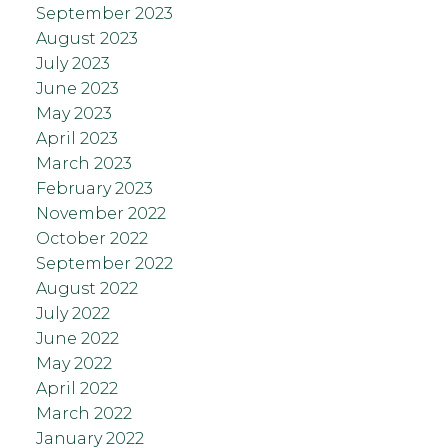
September 2023
August 2023
July 2023
June 2023
May 2023
April 2023
March 2023
February 2023
November 2022
October 2022
September 2022
August 2022
July 2022
June 2022
May 2022
April 2022
March 2022
January 2022