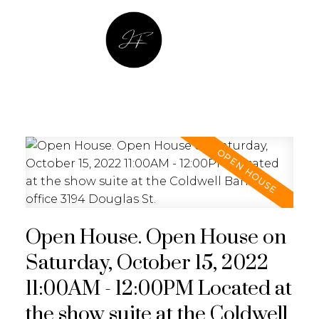
JULIA FITZ HOMES
Open House. Open House on
Saturday, October 15, 2022
11:00AM - 12:00PM Located at
the show suite at the Coldwell