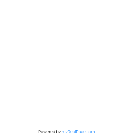
Cell:
778-977-4948
Office:
250-383-1500
julia@juliafitzhomes.com
3194 Douglas Street
Victoria, BC V8Z 3K6
Follow me on:
Powered by
myRealPage.com