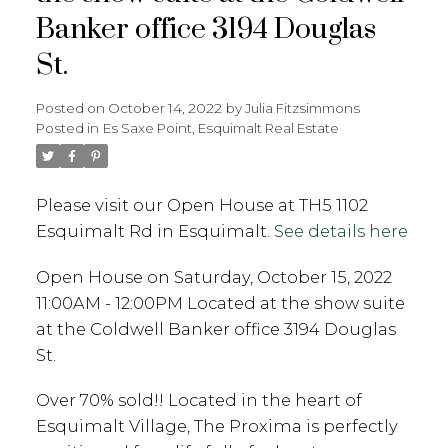
Banker office 3194 Douglas
St.
Posted on
October 14, 2022
by
Julia Fitzsimmons
Posted in
Es Saxe Point, Esquimalt Real Estate
Please visit our Open House at TH5 1102
Esquimalt Rd in Esquimalt.
See details here
Open House on Saturday, October 15, 2022
11:00AM - 12:00PM Located at the show suite
at the Coldwell Banker office 3194 Douglas
St.
Over 70% sold!! Located in the heart of
Esquimalt Village, The Proxima is perfectly