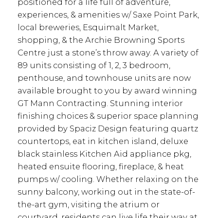
positioned for a life full of adventure,
experiences, & amenities w/ Saxe Point Park,
local breweries, Esquimalt Market,
shopping, & the Archie Browning Sports
Centre just a stone’s throw away. A variety of
89 units consisting of 1, 2, 3 bedroom,
penthouse, and townhouse units are now
available brought to you by award winning
GT Mann Contracting. Stunning interior
finishing choices & superior space planning
provided by Spaciz Design featuring quartz
countertops, eat in kitchen island, deluxe
black stainless Kitchen Aid appliance pkg,
heated ensuite flooring, fireplace, & heat
pumps w/ cooling. Whether relaxing on the
sunny balcony, working out in the state-of-
the-art gym, visiting the atrium or
courtyard, residents can live life their way at