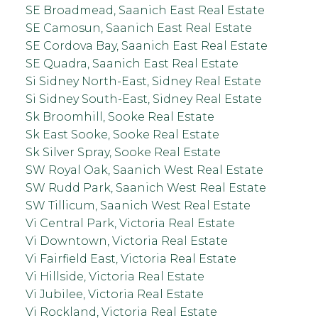
SE Broadmead, Saanich East Real Estate
SE Camosun, Saanich East Real Estate
SE Cordova Bay, Saanich East Real Estate
SE Quadra, Saanich East Real Estate
Si Sidney North-East, Sidney Real Estate
Si Sidney South-East, Sidney Real Estate
Sk Broomhill, Sooke Real Estate
Sk East Sooke, Sooke Real Estate
Sk Silver Spray, Sooke Real Estate
SW Royal Oak, Saanich West Real Estate
SW Rudd Park, Saanich West Real Estate
SW Tillicum, Saanich West Real Estate
Vi Central Park, Victoria Real Estate
Vi Downtown, Victoria Real Estate
Vi Fairfield East, Victoria Real Estate
Vi Hillside, Victoria Real Estate
Vi Jubilee, Victoria Real Estate
Vi Rockland, Victoria Real Estate