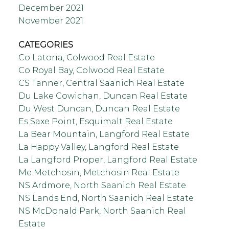
December 2021
November 2021
CATEGORIES
Co Latoria, Colwood Real Estate
Co Royal Bay, Colwood Real Estate
CS Tanner, Central Saanich Real Estate
Du Lake Cowichan, Duncan Real Estate
Du West Duncan, Duncan Real Estate
Es Saxe Point, Esquimalt Real Estate
La Bear Mountain, Langford Real Estate
La Happy Valley, Langford Real Estate
La Langford Proper, Langford Real Estate
Me Metchosin, Metchosin Real Estate
NS Ardmore, North Saanich Real Estate
NS Lands End, North Saanich Real Estate
NS McDonald Park, North Saanich Real
Estate