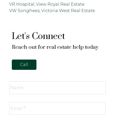
VR Hospital, View Royal Real Estate
VW Songhees, Victoria West Real Estate
Let's Connect
Reach out for real estate help today
Call