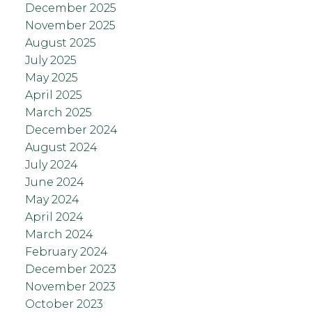
December 2025
November 2025
August 2025
July 2025
May 2025
April 2025
March 2025
December 2024
August 2024
July 2024
June 2024
May 2024
April 2024
March 2024
February 2024
December 2023
November 2023
October 2023