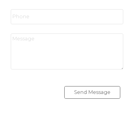
Send Message