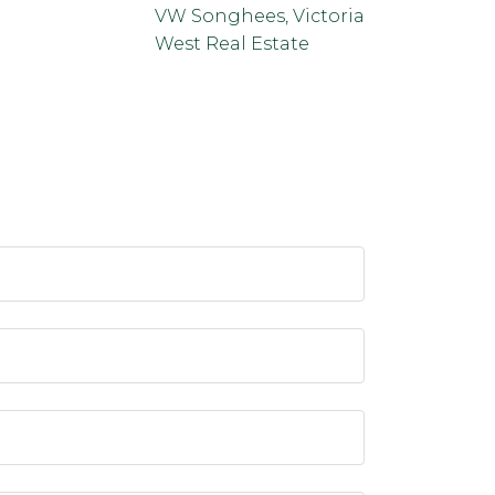
VW Songhees, Victoria
West Real Estate