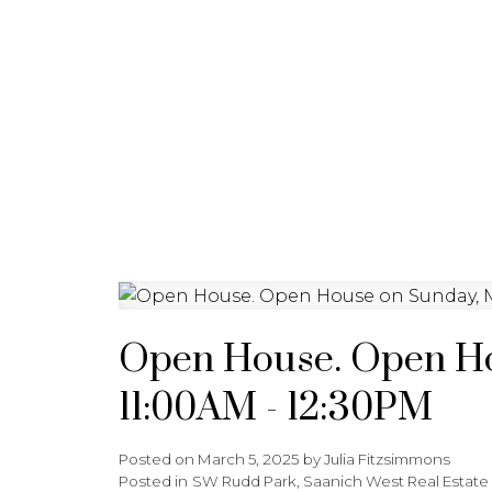
HOME
PROPERTIES
BU
Open House. Open Ho
11:00AM - 12:30PM
Posted on
March 5, 2025
by
Julia Fitzsimmons
Posted in
SW Rudd Park, Saanich West Real Estate