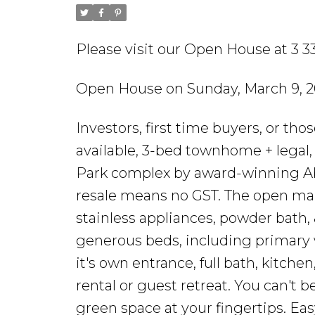
Please visit our Open House at 3 3
Open House on Sunday, March 9, 2
Investors, first time buyers, or th
available, 3-bed townhome + legal, 
Park complex by award-winning Abs
resale means no GST. The open main
stainless appliances, powder bath, &
generous beds, including primary w
it's own entrance, full bath, kitche
rental or guest retreat. You can't 
green space at your fingertips. Ea