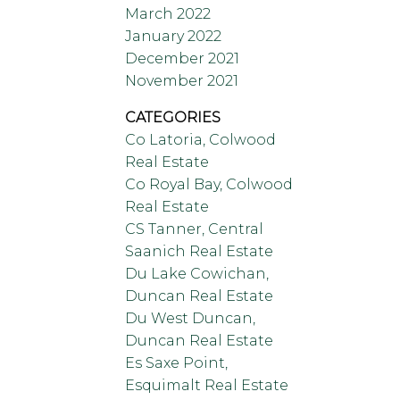
March 2022
January 2022
December 2021
November 2021
CATEGORIES
Co Latoria, Colwood
Real Estate
Co Royal Bay, Colwood
Real Estate
CS Tanner, Central
Saanich Real Estate
Du Lake Cowichan,
Duncan Real Estate
Du West Duncan,
Duncan Real Estate
Es Saxe Point,
Esquimalt Real Estate