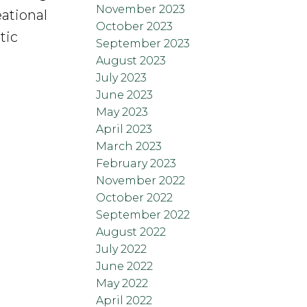
November 2023
eational
October 2023
tic
September 2023
August 2023
July 2023
June 2023
May 2023
April 2023
March 2023
February 2023
November 2022
October 2022
September 2022
August 2022
July 2022
June 2022
May 2022
April 2022