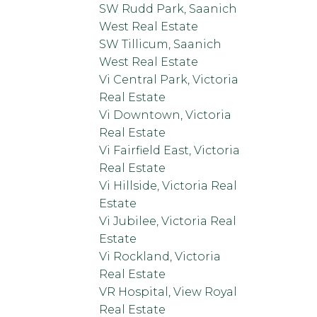
SW Rudd Park, Saanich
West Real Estate
SW Tillicum, Saanich
West Real Estate
Vi Central Park, Victoria
Real Estate
Vi Downtown, Victoria
Real Estate
Vi Fairfield East, Victoria
Real Estate
Vi Hillside, Victoria Real
Estate
Vi Jubilee, Victoria Real
Estate
Vi Rockland, Victoria
Real Estate
VR Hospital, View Royal
Real Estate