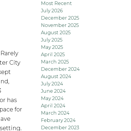
Most Recent
July 2026
December 2025
November 2025
August 2025
July 2025
May 2025
 Rarely
April 2025
March 2025
ter City
December 2024
kept
August 2024
and,
July 2024
3
June 2024
May 2024
or has
April 2024
space for
March 2024
have
February 2024
setting.
December 2023