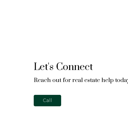
Let's Connect
Reach out for real estate help toda
Call