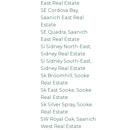
East Real Estate
SE Cordova Bay,
Saanich East Real
Estate
SE Quadra, Saanich
East Real Estate
Si Sidney North-East,
Sidney Real Estate
Si Sidney South-East,
Sidney Real Estate
Sk Broomhill, Sooke
Real Estate
Sk East Sooke, Sooke
Real Estate
Sk Silver Spray, Sooke
Real Estate
SW Royal Oak, Saanich
West Real Estate