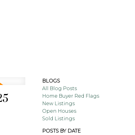
LING
BLOG
ABOUT
BLOGS
All Blog Posts
25
Home Buyer Red Flags
New Listings
Open Houses
Sold Listings
POSTS BY DATE