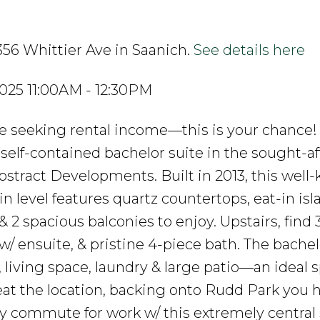
356 Whittier Ave in Saanich.
See details here
025 11:00AM - 12:30PM
ose seeking rental income—this is your chance!
self-contained bachelor suite in the sought-af
tract Developments. Built in 2013, this well-
 level features quartz countertops, eat-in isl
 2 spacious balconies to enjoy. Upstairs, find 
/ ensuite, & pristine 4-piece bath. The bachel
n, living space, laundry & large patio—an ideal 
beat the location, backing onto Rudd Park you 
sy commute for work w/ this extremely central 