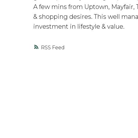
A few mins from Uptown, Mayfair, T
& shopping desires. This well manage
investment in lifestyle & value.
RSS