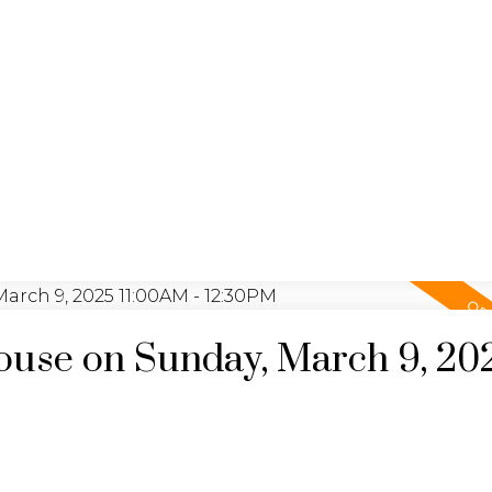
YING
SEL
JULIA FITZ HOMES
use on Sunday, March 9, 20