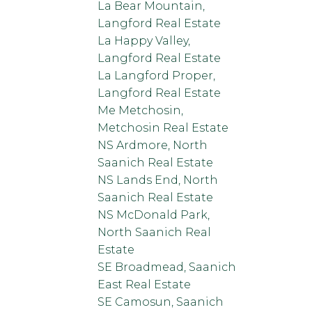
La Bear Mountain,
Langford Real Estate
La Happy Valley,
Langford Real Estate
La Langford Proper,
Langford Real Estate
Me Metchosin,
Metchosin Real Estate
NS Ardmore, North
Saanich Real Estate
NS Lands End, North
Saanich Real Estate
NS McDonald Park,
North Saanich Real
Estate
SE Broadmead, Saanich
East Real Estate
SE Camosun, Saanich