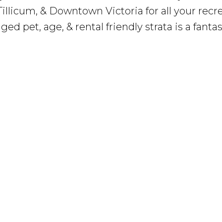
illicum, & Downtown Victoria for all your recr
d pet, age, & rental friendly strata is a fantas