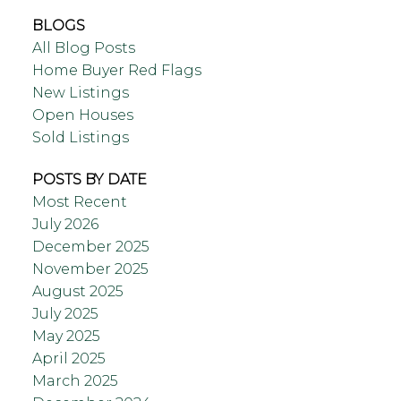
BLOGS
All Blog Posts
Home Buyer Red Flags
New Listings
Open Houses
Sold Listings
POSTS BY DATE
Most Recent
July 2026
December 2025
November 2025
August 2025
July 2025
May 2025
April 2025
March 2025