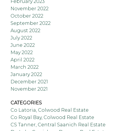
February 2023
November 2022
October 2022
September 2022
August 2022
July 2022
June 2022
May 2022
April 2022
March 2022
January 2022
December 2021
November 2021
CATEGORIES
Co Latoria, Colwood Real Estate
Co Royal Bay, Colwood Real Estate
CS Tanner, Central Saanich Real Estate