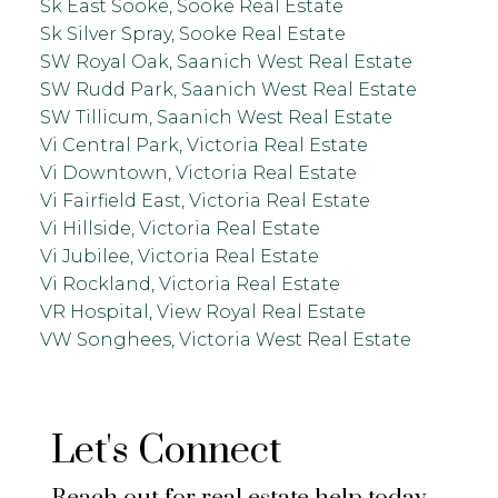
Sk East Sooke, Sooke Real Estate
Sk Silver Spray, Sooke Real Estate
SW Royal Oak, Saanich West Real Estate
SW Rudd Park, Saanich West Real Estate
SW Tillicum, Saanich West Real Estate
Vi Central Park, Victoria Real Estate
Vi Downtown, Victoria Real Estate
Vi Fairfield East, Victoria Real Estate
Vi Hillside, Victoria Real Estate
Vi Jubilee, Victoria Real Estate
Vi Rockland, Victoria Real Estate
VR Hospital, View Royal Real Estate
VW Songhees, Victoria West Real Estate
Let's Connect
Reach out for real estate help today