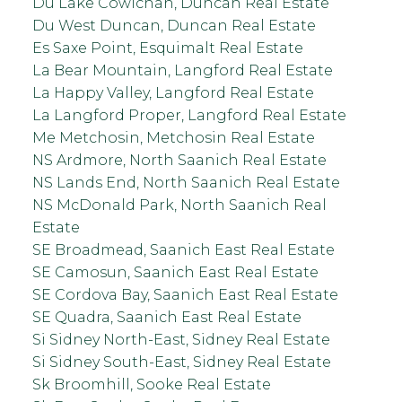
Du Lake Cowichan, Duncan Real Estate
Du West Duncan, Duncan Real Estate
Es Saxe Point, Esquimalt Real Estate
La Bear Mountain, Langford Real Estate
La Happy Valley, Langford Real Estate
La Langford Proper, Langford Real Estate
Me Metchosin, Metchosin Real Estate
NS Ardmore, North Saanich Real Estate
NS Lands End, North Saanich Real Estate
NS McDonald Park, North Saanich Real
Estate
SE Broadmead, Saanich East Real Estate
SE Camosun, Saanich East Real Estate
SE Cordova Bay, Saanich East Real Estate
SE Quadra, Saanich East Real Estate
Si Sidney North-East, Sidney Real Estate
Si Sidney South-East, Sidney Real Estate
Sk Broomhill, Sooke Real Estate