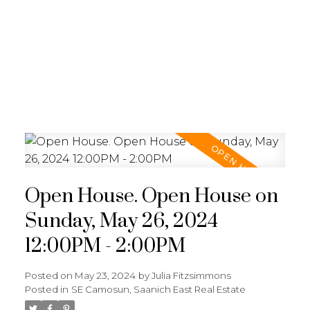
JULIA FITZ HOMES
Open House. Open House on
Sunday, May 26, 2024
12:00PM - 2:00PM
Posted on
May 23, 2024
by
Julia Fitzsimmons
Posted in
SE Camosun, Saanich East Real Estate