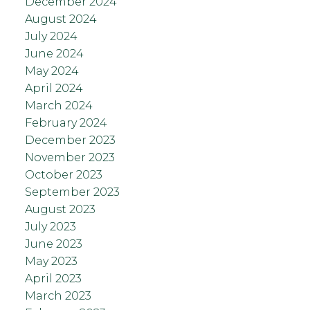
December 2024
August 2024
July 2024
June 2024
May 2024
April 2024
March 2024
February 2024
December 2023
November 2023
October 2023
September 2023
August 2023
July 2023
June 2023
May 2023
April 2023
March 2023