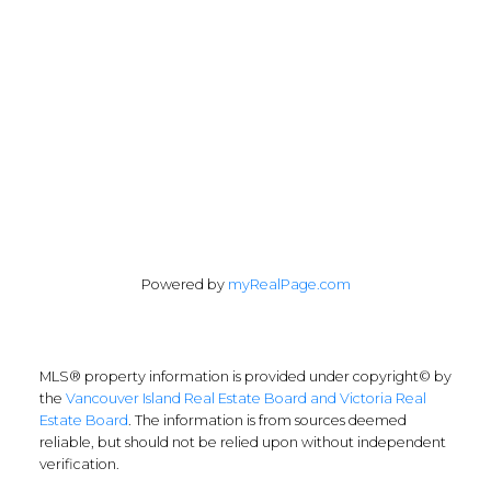
Follow me on:
Powered by
myRealPage.com
MLS® property information is provided under copyright© by
the
Vancouver Island Real Estate Board and Victoria Real
Estate Board
. The information is from sources deemed
reliable, but should not be relied upon without independent
verification.