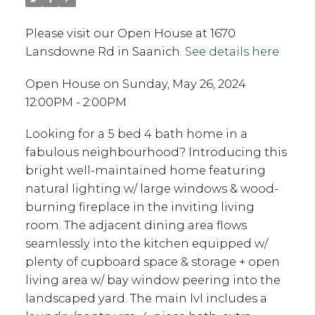
Please visit our Open House at 1670
Lansdowne Rd in Saanich.
See details here
Open House on Sunday, May 26, 2024
12:00PM - 2:00PM
Looking for a 5 bed 4 bath home in a
fabulous neighbourhood? Introducing this
bright well-maintained home featuring
natural lighting w/ large windows & wood-
burning fireplace in the inviting living
room. The adjacent dining area flows
seamlessly into the kitchen equipped w/
plenty of cupboard space & storage + open
living area w/ bay window peering into the
landscaped yard. The main lvl includes a