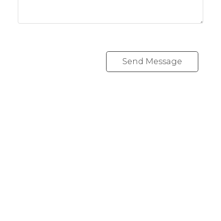
Send Message
Cell:
778-977-4948
Office:
250-383-1500
julia@juliafitzhomes.com
3194 Douglas Street
Victoria, BC V8Z 3K6