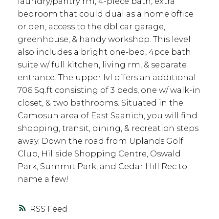
laundry/pantry rm, 4-piece bath, extra
bedroom that could dual as a home office
or den, access to the dbl car garage,
greenhouse, & handy workshop. This level
also includes a bright one-bed, 4pce bath
suite w/ full kitchen, living rm, & separate
entrance. The upper lvl offers an additional
706 Sq.ft consisting of 3 beds, one w/ walk-in
closet, & two bathrooms. Situated in the
Camosun area of East Saanich, you will find
shopping, transit, dining, & recreation steps
away. Down the road from Uplands Golf
Club, Hillside Shopping Centre, Oswald
Park, Summit Park, and Cedar Hill Rec to
name a few!
RSS