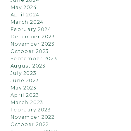
June 2024
May 2024
April 2024
March 2024
February 2024
December 2023
November 2023
October 2023
September 2023
August 2023
July 2023
June 2023
May 2023
April 2023
March 2023
February 2023
November 2022
October 2022