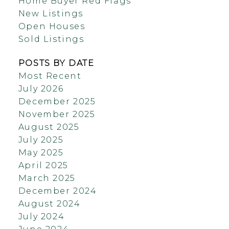
Home Buyer Red Flags
New Listings
Open Houses
Sold Listings
POSTS BY DATE
Most Recent
July 2026
December 2025
November 2025
August 2025
July 2025
May 2025
April 2025
March 2025
December 2024
August 2024
July 2024