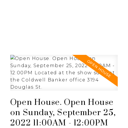
JULIA FITZ HOMES
Open House. Open House
on Sunday, September 25,
2022 11:00AM - 12:00PM