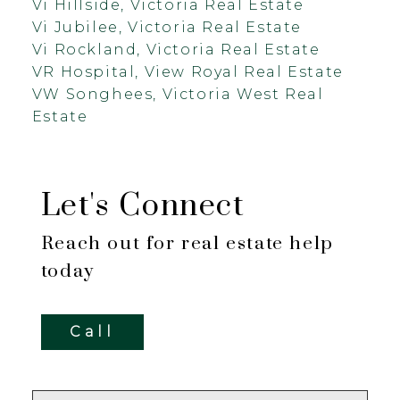
Vi Hillside, Victoria Real Estate
Vi Jubilee, Victoria Real Estate
Vi Rockland, Victoria Real Estate
VR Hospital, View Royal Real Estate
VW Songhees, Victoria West Real
Estate
Let's Connect
Reach out for real estate help
today
Call