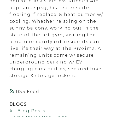
deluxe black stainless Kitchen Aid
appliance pkg, heated ensuite
flooring, fireplace, & heat pumps w/
cooling. Whether relaxing on the
sunny balcony, working out in the
state-of-the-art gym, visiting the
atrium or courtyard, residents can
live life their way at The Proxima. All
remaining units come w/ secure
underground parking w/ EV
charging capabilities, secured bike
storage & storage lockers.
RSS
BLOGS
All Blog Posts