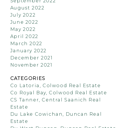
September 2022
August 2022
July 2022
June 2022
May 2022
April 2022
March 2022
January 2022
December 2021
November 2021
CATEGORIES
Co Latoria, Colwood Real Estate
Co Royal Bay, Colwood Real Estate
CS Tanner, Central Saanich Real
Estate
Du Lake Cowichan, Duncan Real
Estate