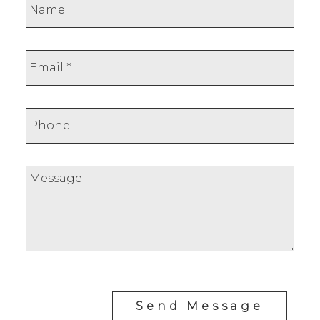
Send Message