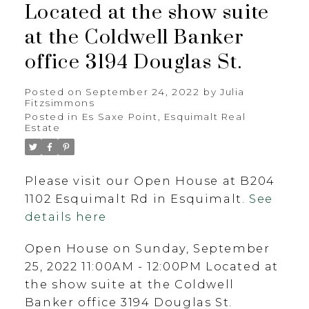
Located at the show suite
at the Coldwell Banker
office 3194 Douglas St.
Posted on
September 24, 2022
by
Julia
Fitzsimmons
Posted in
Es Saxe Point, Esquimalt Real
Estate
Please visit our Open House at B204
1102 Esquimalt Rd in Esquimalt.
See
details here
Open House on Sunday, September
25, 2022 11:00AM - 12:00PM Located at
the show suite at the Coldwell
Banker office 3194 Douglas St.