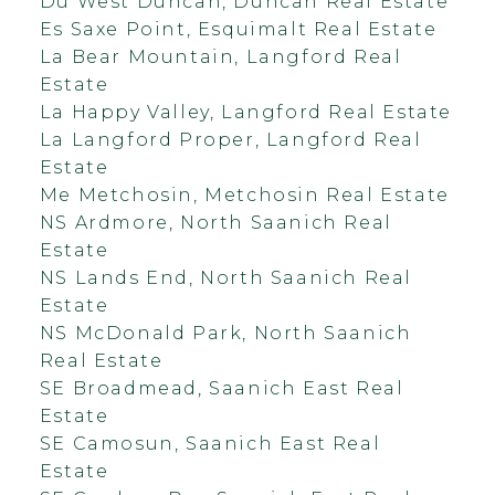
Du West Duncan, Duncan Real Estate
Es Saxe Point, Esquimalt Real Estate
La Bear Mountain, Langford Real
Estate
La Happy Valley, Langford Real Estate
La Langford Proper, Langford Real
Estate
Me Metchosin, Metchosin Real Estate
NS Ardmore, North Saanich Real
Estate
NS Lands End, North Saanich Real
Estate
NS McDonald Park, North Saanich
Real Estate
SE Broadmead, Saanich East Real
Estate
SE Camosun, Saanich East Real
Estate