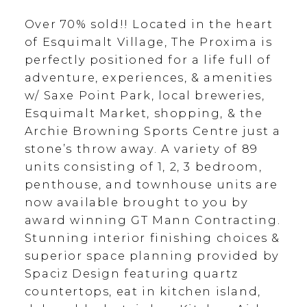
Over 70% sold!! Located in the heart
of Esquimalt Village, The Proxima is
perfectly positioned for a life full of
adventure, experiences, & amenities
w/ Saxe Point Park, local breweries,
Esquimalt Market, shopping, & the
Archie Browning Sports Centre just a
stone’s throw away. A variety of 89
units consisting of 1, 2, 3 bedroom,
penthouse, and townhouse units are
now available brought to you by
award winning GT Mann Contracting.
Stunning interior finishing choices &
superior space planning provided by
Spaciz Design featuring quartz
countertops, eat in kitchen island,