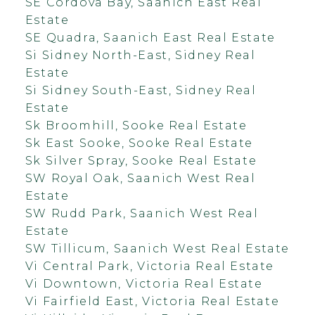
SE Cordova Bay, Saanich East Real
Estate
SE Quadra, Saanich East Real Estate
Si Sidney North-East, Sidney Real
Estate
Si Sidney South-East, Sidney Real
Estate
Sk Broomhill, Sooke Real Estate
Sk East Sooke, Sooke Real Estate
Sk Silver Spray, Sooke Real Estate
SW Royal Oak, Saanich West Real
Estate
SW Rudd Park, Saanich West Real
Estate
SW Tillicum, Saanich West Real Estate
Vi Central Park, Victoria Real Estate
Vi Downtown, Victoria Real Estate
Vi Fairfield East, Victoria Real Estate