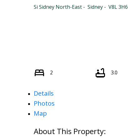
Si Sidney North-East
Sidney
V8L 3H6
2
3.0
Details
Photos
Map