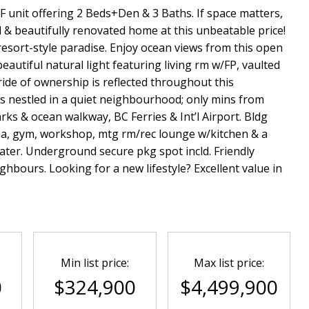
F unit offering 2 Beds+Den & 3 Baths. If space matters,
d & beautifully renovated home at this unbeatable price!
 resort-style paradise. Enjoy ocean views from this open
eautiful natural light featuring living rm w/FP, vaulted
Pride of ownership is reflected throughout this
s nestled in a quiet neighbourhood; only mins from
ks & ocean walkway, BC Ferries & Int’l Airport. Bldg
una, gym, workshop, mtg rm/rec lounge w/kitchen & a
ater. Underground secure pkg spot incld. Friendly
ghbours. Looking for a new lifestyle? Excellent value in
Min list price:
Max list price:
0
$324,900
$4,499,900