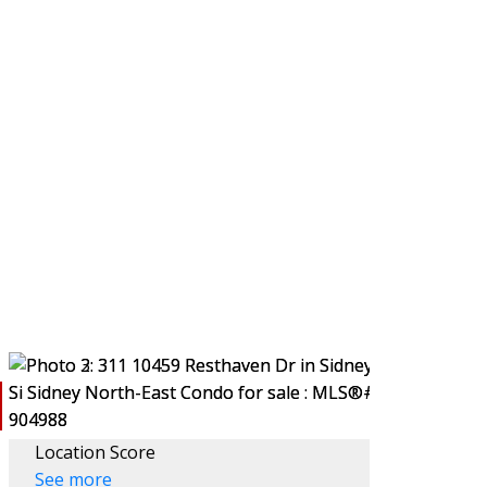
LING
BLOG
ABOUT
Location Score
See more