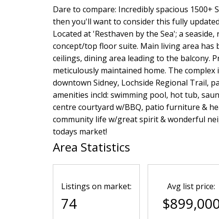
Dare to compare: Incredibly spacious 1500+ S
then you'll want to consider this fully update
Located at 'Resthaven by the Sea'; a seaside,
concept/top floor suite. Main living area has b
ceilings, dining area leading to the balcony. 
meticulously maintained home. The complex i
downtown Sidney, Lochside Regional Trail, par
amenities incld: swimming pool, hot tub, sa
centre courtyard w/BBQ, patio furniture & he
community life w/great spirit & wonderful nei
todays market!
Area Statistics
Listings on market:
Avg list price:
74
$899,00