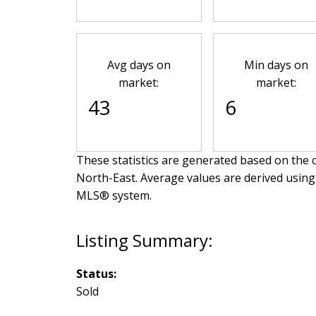
Avg days on
Min days on
market:
market:
43
6
These statistics are generated based on the c
North-East
. Average values are derived using
MLS® system.
Status:
Sold