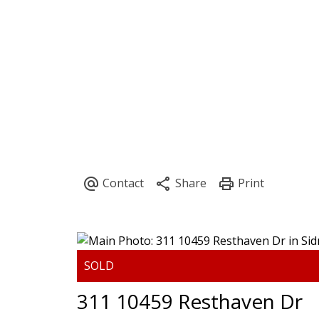
HOME
PROPERTIES
BU
311 10459 Resthaven Dr