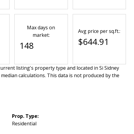
Max days on
Avg price per sq.ft.:
market:
$644.91
148
urrent listing's property type and located in
Si Sidney
 median calculations. This data is not produced by the
Prop. Type:
Residential