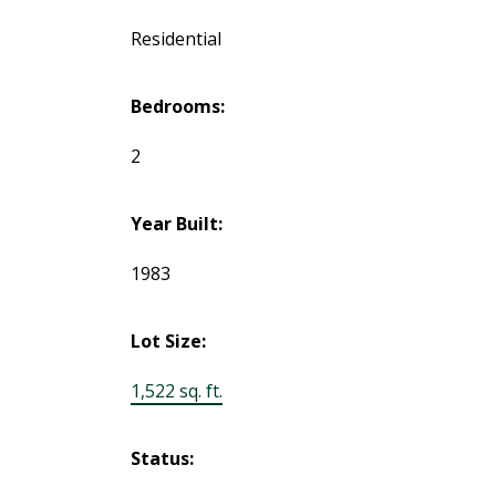
Residential
Bedrooms:
2
Year Built:
1983
Lot Size:
1,522 sq. ft.
Status: