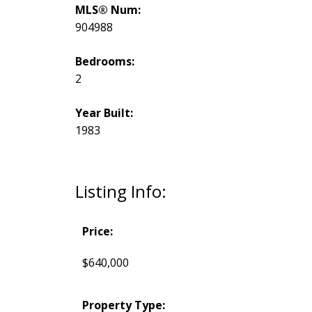
MLS® Num:
904988
Bedrooms:
2
Year Built:
1983
Listing Info:
Price:
$640,000
Property Type: