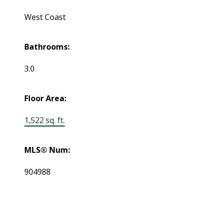
West Coast
Bathrooms:
3.0
Floor Area:
1,522 sq. ft.
MLS® Num:
904988