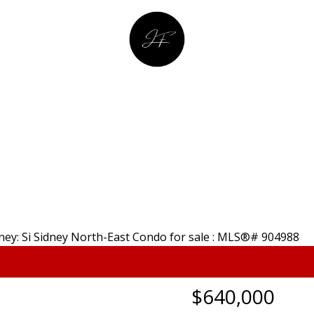
YING
SEL
JULIA FITZ HOMES
$640,000