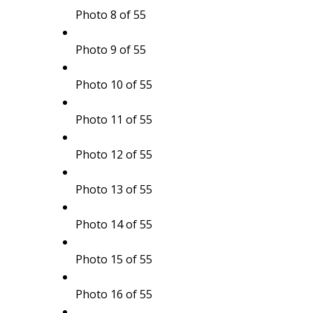
Photo 8 of 55
Photo 9 of 55
Photo 10 of 55
Photo 11 of 55
Photo 12 of 55
Photo 13 of 55
Photo 14 of 55
Photo 15 of 55
Photo 16 of 55