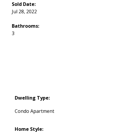
Sold Date:
Jul 28, 2022
Bathrooms:
3
Dwelling Type:
Condo Apartment
Home Style: