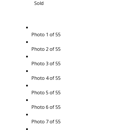
Sold
Photo 1 of 55
Photo 2 of 55
Photo 3 of 55
Photo 4 of 55
Photo 5 of 55
Photo 6 of 55
Photo 7 of 55