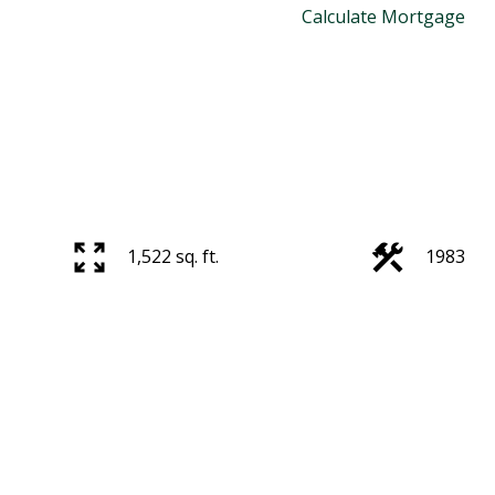
Calculate Mortgage
1,522 sq. ft.
1983