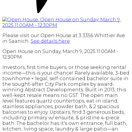
Please visit our Open House at 3 3356 Whittier Ave
in Saanich.
See details here
Open House on Sunday, March 9, 2025 11:00AM -
12:30PM
Investors, first time buyers, or those seeking rental
income—this is your chance! Rarely available, 3-bed
townhome + legal, self-contained bachelor suite in
the sought-after City Park complex by award-
winning Abstract Developments. Built in 2013, this
well-kept resale means no GST. The open main
level features quartz countertops, eat-in island,
stainless appliances, powder bath, & 2 spacious
balconies to enjoy. Upstairs, find 3 generous beds,
including primary w/ ensuite, & pristine 4-piece
bath. The bachelor has it's own entrance, full bath,
kitchen, living space, laundry & large patio—an