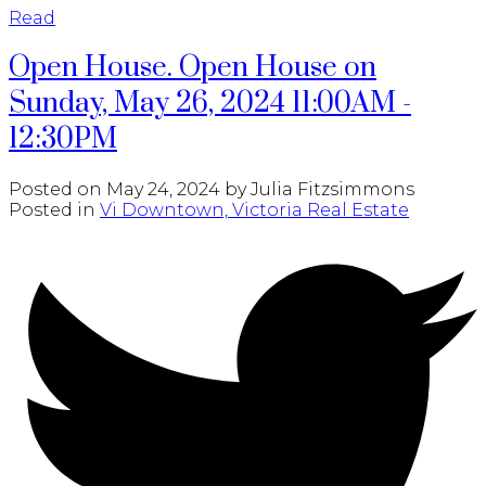
Read
Open House. Open House on
Sunday, May 26, 2024 11:00AM -
12:30PM
Posted on
May 24, 2024
by
Julia Fitzsimmons
Posted in
Vi Downtown, Victoria Real Estate