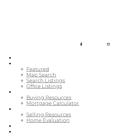
JULIA FITZ HOMES
HOME
PROPERTIES
Featured
Map Search
Search Listings
Office Listings
BUYING
Buying Resources
Mortgage Calculator
SELLING
Selling Resources
Home Evaluation
BLOG
ABOUT