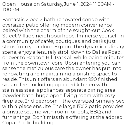
Open House on Saturday, June 1, 2024 11:00AM -
1:00PM
Fantastic 2 bed 2 bath renovated condo with
oversized patio offering modern convenience
paired with the charm of the sought-out Cook
Street Village neighbourhood. Immerse yourself in
a community of cafés, boutiques, and parks just
steps from your door. Explore the dynamic culinary
scene, enjoy a leisurely stroll down to Dallas Road,
or over to Beacon Hill Park all while being minutes
from the downtown core. Upon entering you can
sense the meticulous care the owner has put into
renovating and maintaining a pristine space to
reside. This unit offers an abundant 990 finished
square feet including updated kitchen with
stainless steel appliances, separate dining area,
powder bath, huge open living room with cozy
fireplace, 2nd bedroom + the oversized primary bed
with 4 piece ensuite. The large 17x12 patio provides
a private setting with room for pots, BBQ and
furnishings. Don’t miss this offering at the adored
Copa Pacific building.