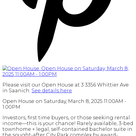
Please visit our Open House at 3 3356 Whittier Ave
in Saanich.
See details here
Open House on Saturday, March 8, 2025 11:00AM -
1:00PM
Investors, first time buyers, or those seeking rental
income—this is your chance! Rarely available, 3-bed
townhome + legal, self-contained bachelor suite in
the sought-after City Park complex by award-