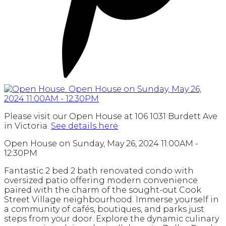
Please visit our Open House at 106 1031 Burdett Ave
in Victoria.
See details here
Open House on Sunday, May 26, 2024 11:00AM -
12:30PM
Fantastic 2 bed 2 bath renovated condo with
oversized patio offering modern convenience
paired with the charm of the sought-out Cook
Street Village neighbourhood. Immerse yourself in
a community of cafés, boutiques, and parks just
steps from your door. Explore the dynamic culinary