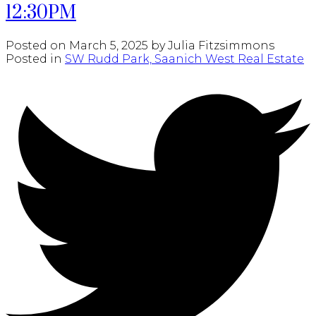
12:30PM
Posted on
March 5, 2025
by
Julia Fitzsimmons
Posted in
SW Rudd Park, Saanich West Real Estate