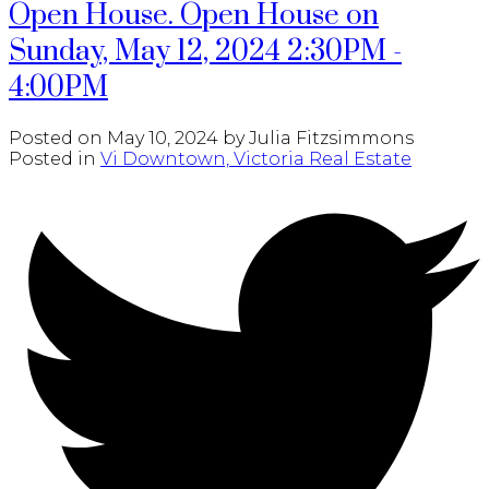
Open House. Open House on
Sunday, May 12, 2024 2:30PM -
4:00PM
Posted on
May 10, 2024
by
Julia Fitzsimmons
Posted in
Vi Downtown, Victoria Real Estate