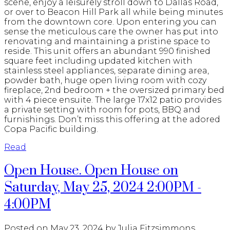
scene, enjoy a leisurely stroll down to Dallas Road,
or over to Beacon Hill Park all while being minutes
from the downtown core. Upon entering you can
sense the meticulous care the owner has put into
renovating and maintaining a pristine space to
reside. This unit offers an abundant 990 finished
square feet including updated kitchen with
stainless steel appliances, separate dining area,
powder bath, huge open living room with cozy
fireplace, 2nd bedroom + the oversized primary bed
with 4 piece ensuite. The large 17x12 patio provides
a private setting with room for pots, BBQ and
furnishings. Don’t miss this offering at the adored
Copa Pacific building.
Read
Open House. Open House on
Saturday, May 25, 2024 2:00PM -
4:00PM
Posted on
May 23, 2024
by
Julia Fitzsimmons