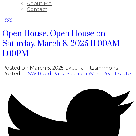
About Me
Contact
RSS
Open House. Open House on
Saturday, March 8, 2025 11:00AM -
1:00PM
Posted on
March 5, 2025
by
Julia Fitzsimmons
Posted in
SW Rudd Park, Saanich West Real Estate