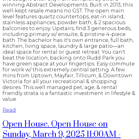
winning Abstract Developments. Built in 2013, this
well-kept resale means no GST. The open main
level features quartz countertops, eat-in island,
stainless appliances, powder bath, & 2 spacious
balconies to enjoy. Upstairs, find 3 generous beds,
including primary w/ ensuite, & pristine 4-piece
bath. The bachelor has it's own entrance, full bath,
kitchen, living space, laundry & large patio—an
ideal space for rental or guest retreat. You can't
beat the location, backing onto Rudd Park you
have green space at your fingertips. Easy commute
for work w/ this extremely central setting. A few
mins from Uptown, Mayfair, Tillicum, & Downtown
Victoria for all your recreational & shopping
desires. This well managed pet, age, & rental
friendly strata is a fantastic investment in lifestyle &
value.
Read
Open House. Open House on
Sunday, March 9, 2025 11:00AM -