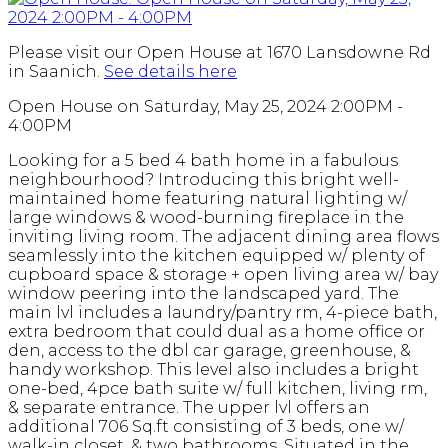
Please visit our Open House at 1670 Lansdowne Rd
in Saanich.
See details here
Open House on Saturday, May 25, 2024 2:00PM -
4:00PM
Looking for a 5 bed 4 bath home in a fabulous
neighbourhood? Introducing this bright well-
maintained home featuring natural lighting w/
large windows & wood-burning fireplace in the
inviting living room. The adjacent dining area flows
seamlessly into the kitchen equipped w/ plenty of
cupboard space & storage + open living area w/ bay
window peering into the landscaped yard. The
main lvl includes a laundry/pantry rm, 4-piece bath,
extra bedroom that could dual as a home office or
den, access to the dbl car garage, greenhouse, &
handy workshop. This level also includes a bright
one-bed, 4pce bath suite w/ full kitchen, living rm,
& separate entrance. The upper lvl offers an
additional 706 Sq.ft consisting of 3 beds, one w/
walk-in closet, & two bathrooms. Situated in the