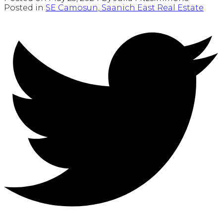
Posted in
SE Camosun, Saanich East Real Estate