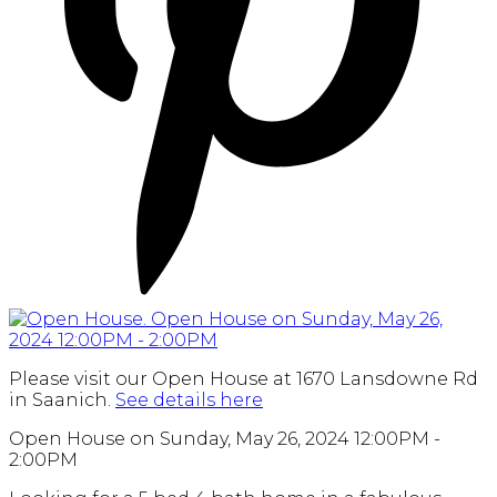
Please visit our Open House at 1670 Lansdowne Rd
in Saanich.
See details here
Open House on Sunday, May 26, 2024 12:00PM -
2:00PM