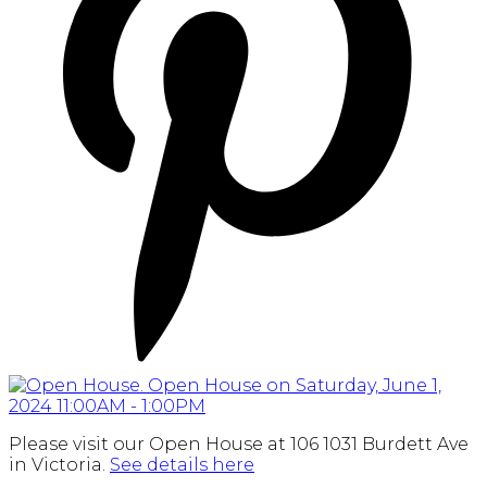
Please visit our Open House at 106 1031 Burdett Ave
in Victoria.
See details here