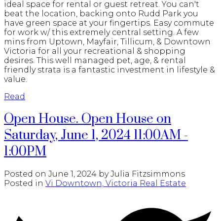
ideal space for rental or guest retreat. You can't
beat the location, backing onto Rudd Park you
have green space at your fingertips. Easy commute
for work w/ this extremely central setting. A few
mins from Uptown, Mayfair, Tillicum, & Downtown
Victoria for all your recreational & shopping
desires. This well managed pet, age, & rental
friendly strata is a fantastic investment in lifestyle &
value.
Read
Open House. Open House on
Saturday, June 1, 2024 11:00AM -
1:00PM
Posted on
June 1, 2024
by
Julia Fitzsimmons
Posted in
Vi Downtown, Victoria Real Estate