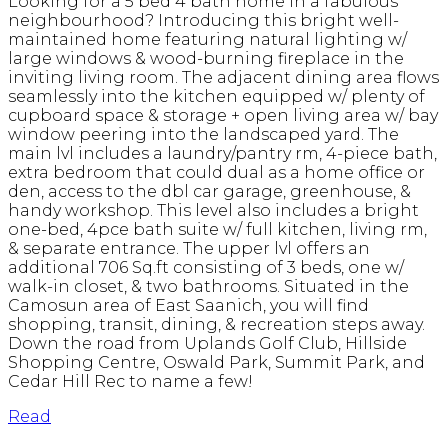
Looking for a 5 bed 4 bath home in a fabulous
neighbourhood? Introducing this bright well-
maintained home featuring natural lighting w/
large windows & wood-burning fireplace in the
inviting living room. The adjacent dining area flows
seamlessly into the kitchen equipped w/ plenty of
cupboard space & storage + open living area w/ bay
window peering into the landscaped yard. The
main lvl includes a laundry/pantry rm, 4-piece bath,
extra bedroom that could dual as a home office or
den, access to the dbl car garage, greenhouse, &
handy workshop. This level also includes a bright
one-bed, 4pce bath suite w/ full kitchen, living rm,
& separate entrance. The upper lvl offers an
additional 706 Sq.ft consisting of 3 beds, one w/
walk-in closet, & two bathrooms. Situated in the
Camosun area of East Saanich, you will find
shopping, transit, dining, & recreation steps away.
Down the road from Uplands Golf Club, Hillside
Shopping Centre, Oswald Park, Summit Park, and
Cedar Hill Rec to name a few!
Read