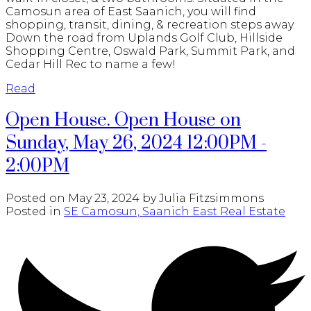
Camosun area of East Saanich, you will find
shopping, transit, dining, & recreation steps away.
Down the road from Uplands Golf Club, Hillside
Shopping Centre, Oswald Park, Summit Park, and
Cedar Hill Rec to name a few!
Read
Open House. Open House on
Sunday, May 26, 2024 12:00PM -
2:00PM
Posted on
May 23, 2024
by
Julia Fitzsimmons
Posted in
SE Camosun, Saanich East Real Estate